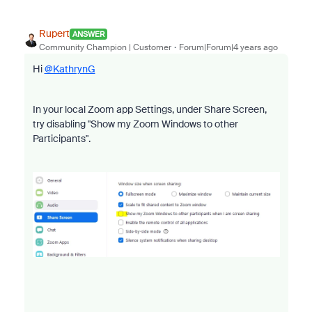
Rupert
ANSWER
Community Champion | Customer
Forum|Forum|4 years ago
Hi
@KathrynG
In your local Zoom app Settings, under Share Screen,
try disabling "Show my Zoom Windows to other
Participants".