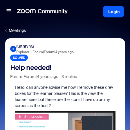
Login
Meetings
KathrynG
K
Explorer
Forum|Forum|4 years ago
SOLVED
Help needed!
Forum|Forum|4 years ago
3 replies
Hello, can anyone advise me how I remove these grey
boxes for the learner please? This is the view the
learner sees but these are the icons I have up on my
screen as the host?