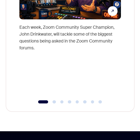
Each week, Zoom Community Super Champion,
John Drinkwater, will tackle some of the biggest
Join Chr
questions being asked in the Zoom Community
Zoom, fo
forums.
beyond l
cost of 
platform
overlook
experien
underutil