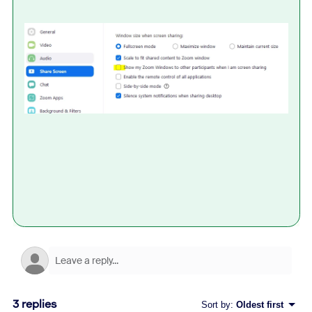
3 replies
Sort by
:
Oldest first