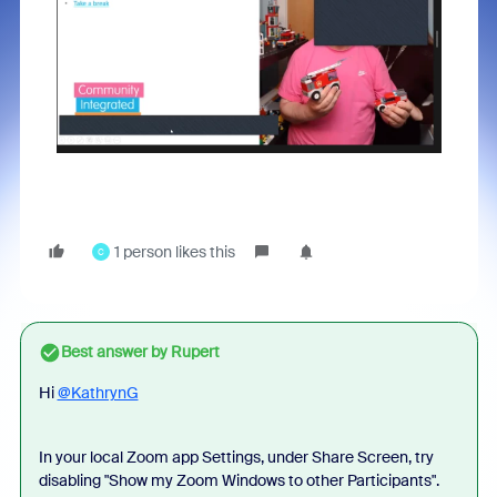
1 person likes this
C
Best answer by
Rupert
Hi
@KathrynG
In your local Zoom app Settings, under Share Screen, try
disabling "Show my Zoom Windows to other Participants".