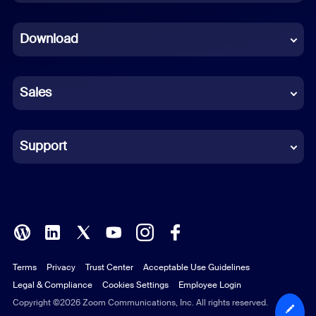
Dutch
Download
French
German
Sales
Indonesian
Italian
Support
Japanese
Korean
Polish
Terms
Privacy
Trust Center
Acceptable Use Guidelines
Portuguese (Brazil)
Legal & Compliance
Cookies Settings
Employee Login
Russian
Copyright ©2026 Zoom Communications, Inc. All rights reserved.