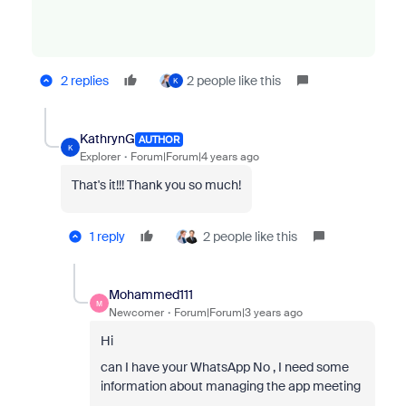
2 replies
2 people like this
K
KathrynG
AUTHOR
K
Explorer
Forum|Forum|4 years ago
That's it!!! Thank you so much!
1 reply
2 people like this
Mohammed111
M
Newcomer
Forum|Forum|3 years ago
Hi
can I have your WhatsApp No , I need some
information about managing the app meeting