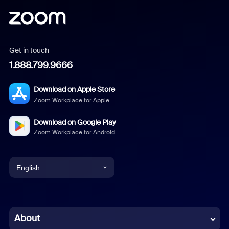
Get in touch
1.888.799.9666
Download on Apple Store
Zoom Workplace for Apple
Download on Google Play
Zoom Workplace for Android
English
English
Chinese (Simplified)
About