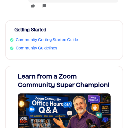
Getting Started
Community Getting Started Guide
Community Guidelines
Learn from a Zoom
Zoom
Community Super Champion!
Micr
Mon