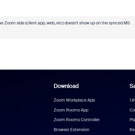
e Zoom side (client app, web, etc) doesn't show up on the synced MS
Download
Sa
Zoom Workplace App
1.
Zoom Rooms App
Co
Zoom Rooms Controller
Pl
Browser Extension
Re