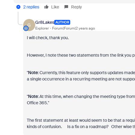
2 replies
Like
Reply
Gr8Lakes
AUTHOR
G
Explorer
Forum|Forum|2 years ago
I will check, thank you.
However, I note these two statements from the link you p
"
Note
: Currently, this feature only supports updates made
a single occurrence in a recurring meeting are not support
"
Note
: At this time, when changing the meeting type from
Office 365."
The first statement at least would seem to be that a requi
kinds of confusion. Is a fix on a roadmap? Other wise th