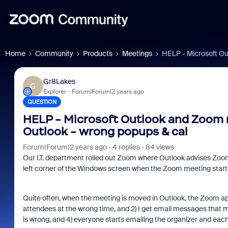
Home
Community
Products
Meetings
HELP - Microsoft Ou
Gr8Lakes
G
Explorer
Forum|Forum|2 years ago
QUESTION
HELP - Microsoft Outlook and Zoom 
Outlook - wrong popups & cal
Forum|Forum|2 years ago
4 replies
84 views
Our I.T. department rolled out Zoom where Outlook advises Zoom
left corner of the Windows screen when the Zoom meeting start
Quite often, when the meeting is moved in Outlook, the Zoom app 
attendees at the wrong time, and 2) I get email messages that my
is wrong, and 4) everyone starts emailing the organizer and each ot