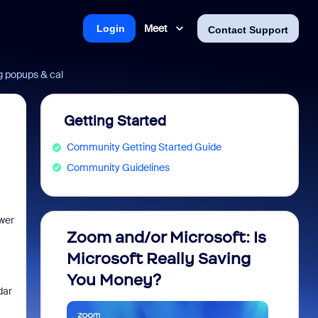
Meet
Login
Contact Support
g popups & cal
Getting Started
Community Getting Started Guide
Community Guidelines
ower
Zoom and/or Microsoft: Is
Fraud
Microsoft Really Saving
every
You Money?
dar