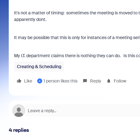
It's not a matter of timing: sometimes the meeting is moved to
apparently dont.
It may be possible that this is only for instances of a meeting se
My I.T. department claims there is nothing they can do. Is this 
Creating & Scheduling
Like
1 person likes this
Reply
Follow
A
4 replies