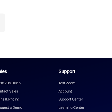
les
Support
888.799.9666
Test Zoom
ntact Sales
Account
ans & Pricing
Support Center
quest a Demo
Learning Center