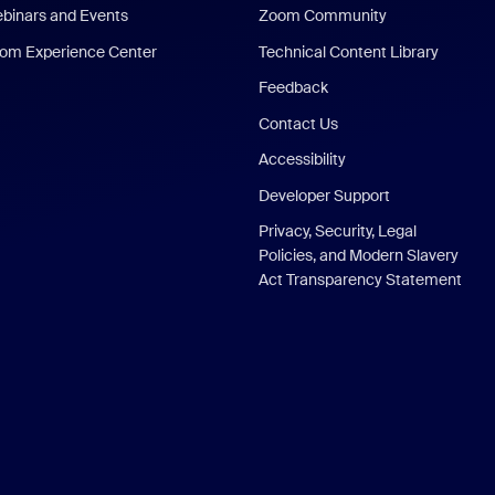
binars and Events
Zoom Community
om Experience Center
Technical Content Library
Feedback
Contact Us
Accessibility
Developer Support
Privacy, Security, Legal
Policies, and Modern Slavery
Act Transparency Statement