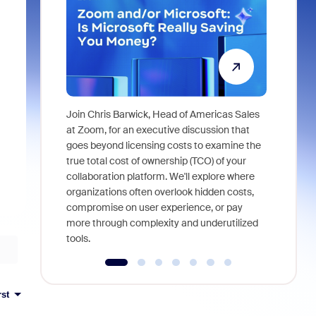
Join Chris Barwick, Head of Americas Sales
As part of
at Zoom, for an executive discussion that
device, a
goes beyond licensing costs to examine the
find anywh
true total cost of ownership (TCO) of your
interviews
collaboration platform. We'll explore where
organizations often overlook hidden costs,
compromise on user experience, or pay
more through complexity and underutilized
tools.
rst