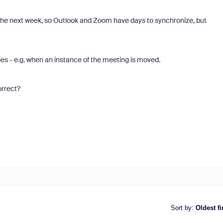
 the next week, so Outlook and Zoom have days to synchronize, but
ries - e.g. when an instance of the meeting is moved.
correct?
Sort by
:
Oldest fi