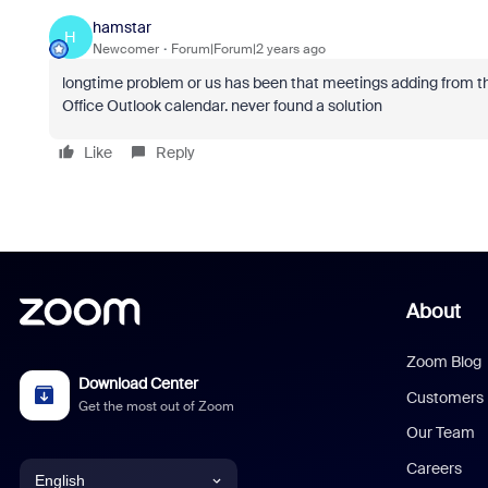
hamstar
H
Newcomer
Forum|Forum|2 years ago
longtime problem or us has been that meetings adding from th
Office Outlook calendar. never found a solution
Like
Reply
About
Zoom Blog
Download Center
Customers
Get the most out of Zoom
Our Team
Careers
English