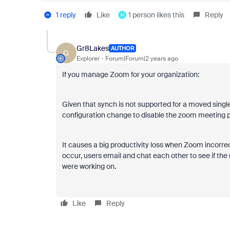
1 reply
Like
1 person likes this
Reply
H
Gr8Lakes
AUTHOR
G
Explorer
Forum|Forum|2 years ago
If you manage Zoom for your organization:
Given that synch is not supported for a moved singl
configuration change to disable the zoom meeting 
It causes a big productivity loss when Zoom incorrectl
occur, users email and chat each other to see if the 
were working on.
Like
Reply