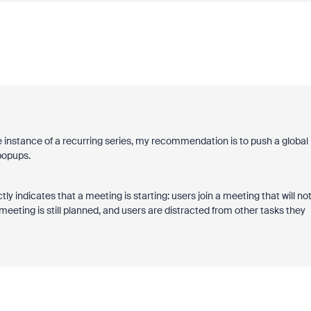
e instance of a recurring series, my recommendation is to push a global
popups.
y indicates that a meeting is starting: users join a meeting that will no
meeting is still planned, and users are distracted from other tasks they