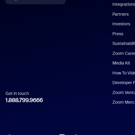
Integration
English
Partners
Investors
Chinese (Simplified)
Press
Dutch
Sustainabil
Zoom Care
French
Media Kit
German
How To Vid
Indonesian
Developer 
Zoom Vent
Get in touch
Italian
1.888.799.9666
Zoom Merch
Japanese
Korean