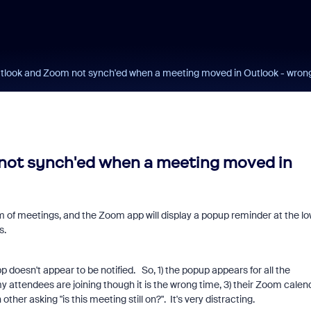
tlook and Zoom not synch'ed when a meeting moved in Outlook - wron
not synch'ed when a meeting moved in
 of meetings, and the Zoom app will display a popup reminder at the l
s.
doesn't appear to be notified. So, 1) the popup appears for all the
 attendees are joining though it is the wrong time, 3) their Zoom calen
her asking "is this meeting still on?". It's very distracting.