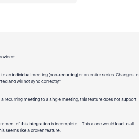
rovided:
 to an individual meeting (non-recurring) or an entire series. Changes to
ed and will not sync correctly."
 a recurring meeting to a single meeting, this feature does not support
rement of this integration is incomplete. This alone would lead to all
is seems like a broken feature.