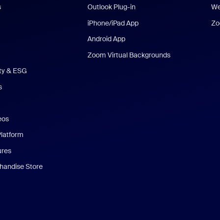
s
Outlook Plug-in
We
iPhone/iPad App
Zo
Android App
Zoom Virtual Backgrounds
ity & ESG
s
eos
Platform
ures
andise Store