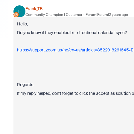
Frank_TB
F
Community Champion | Customer
Forum|Forum|2 years ago
Hello,
Do you know if they enabled bi - directional calendar sync?
https://support.zoom.us/hc/en-us/articles/8522918261645-En
Regards
If my reply helped, don't forget to click the accept as solution 