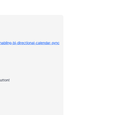
abling-bi-directional-calendar-sync
button!