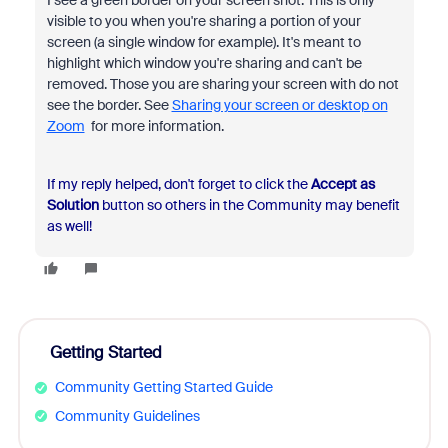
visible to you when you're sharing a portion of your
screen (a single window for example). It's meant to
highlight which window you're sharing and can't be
removed. Those you are sharing your screen with do not
see the border. See
Sharing your screen or desktop on
Zoom
for more information.
If my reply helped, don't forget to click the
Accept as
Solution
button so others in the Community may benefit
as well!
Getting Started
Community Getting Started Guide
Community Guidelines