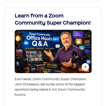
Learn from a Zoom
Zoom
Community Super Champion!
Micr
Mon
Each week, Zoom Community Super Champion,
John Drinkwater, will tackle some of the biggest
Join Chr
questions being asked in the Zoom Community
Zoom, fo
forums.
beyond l
cost of 