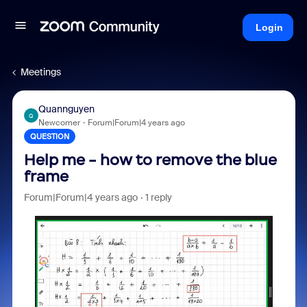
Login
Meetings
Quannguyen
Q
Newcomer
Forum|Forum|4 years ago
QUESTION
Help me - how to remove the blue
frame
Forum|Forum|4 years ago
1 reply