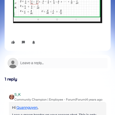
1 reply
S_K
Community Champion | Employee
Forum|Forum|4 years ago
Hi
Quannguyen
,
I see a green border on your screen shot. This is only