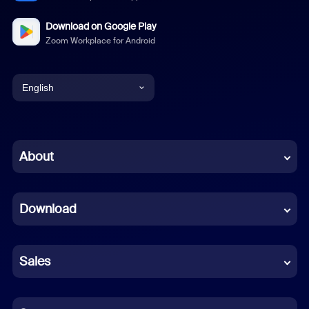
Download on Google Play
Zoom Workplace for Android
English
English
Chinese (Simplified)
About
Dutch
Download
French
German
Sales
Indonesian