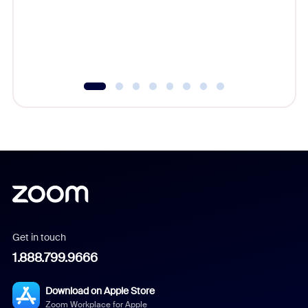
platform
overlook
experien
underutil
Get in touch
1.888.799.9666
Download on Apple Store
Zoom Workplace for Apple