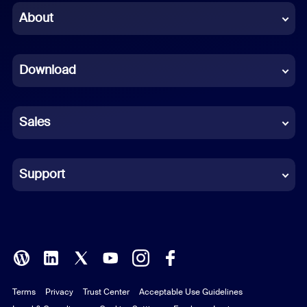
Chinese (Simplified)
About
Dutch
Download
French
German
Sales
Indonesian
Italian
Support
Japanese
Korean
Polish
Terms
Privacy
Trust Center
Acceptable Use Guidelines
Portuguese (Brazil)