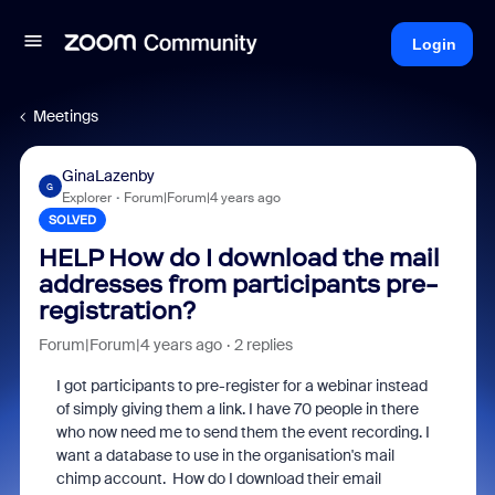
Login
Meetings
GinaLazenby
G
Explorer
Forum|Forum|4 years ago
SOLVED
HELP How do I download the mail
addresses from participants pre-
registration?
Forum|Forum|4 years ago
2 replies
I got participants to pre-register for a webinar instead
of simply giving them a link. I have 70 people in there
who now need me to send them the event recording. I
want a database to use in the organisation's mail
chimp account. How do I download their email