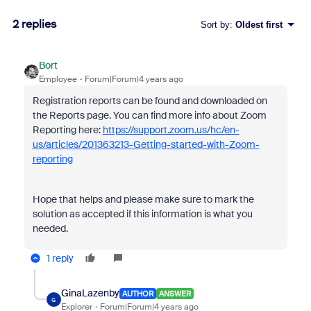
2 replies
Sort by
:
Oldest first
Bort
Employee
Forum|Forum|4 years ago
Registration reports can be found and downloaded on
the Reports page. You can find more info about Zoom
Reporting here:
https://support.zoom.us/hc/en-
us/articles/201363213-Getting-started-with-Zoom-
reporting
Hope that helps and please make sure to mark the
solution as accepted if this information is what you
needed.
1 reply
GinaLazenby
AUTHOR
ANSWER
G
Explorer
Forum|Forum|4 years ago