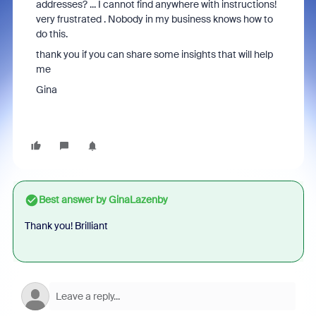
addresses? ... I cannot find anywhere with instructions!
very frustrated . Nobody in my business knows how to
do this.
thank you if you can share some insights that will help
me
Gina
Best answer by
GinaLazenby
Thank you! Brilliant