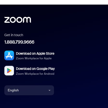
Get in touch
1.888.799.9666
Download on Apple Store
Zoom Workplace for Apple
Download on Google Play
Zoom Workplace for Android
English
English