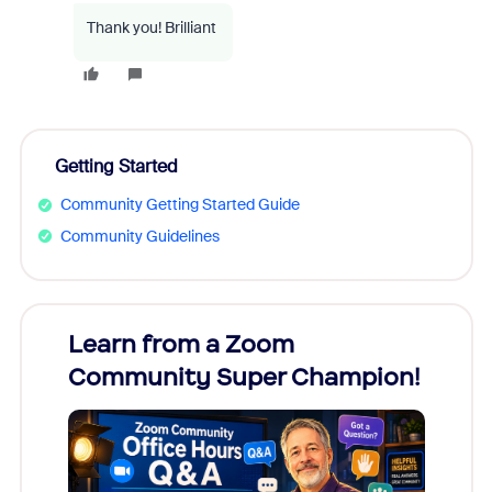
Thank you! Brilliant
Getting Started
Community Getting Started Guide
Community Guidelines
Learn from a Zoom
Zoom
Community Super Champion!
Micr
Mon