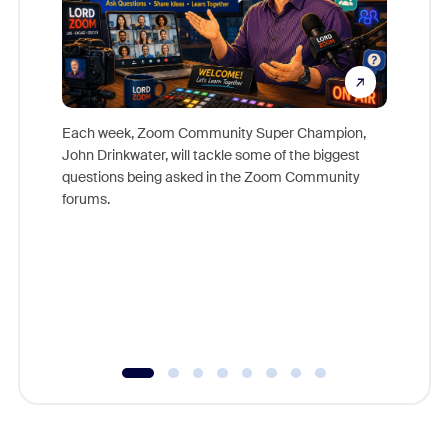
Each week, Zoom Community Super Champion,
John Drinkwater, will tackle some of the biggest
Join Chr
questions being asked in the Zoom Community
Zoom, fo
forums.
beyond l
cost of 
platform
overlook
experien
underutil