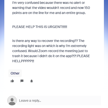
I'm very confused because there was no alert or
warning that the video wouldn't record and now 150
points are on the line for me and an entire group.
PLEASE HELP THIS IS URGENT!!!!!!!
Is there any way to recover the recording?? The
recording light was on which is why I'm extremely
confused. Would Zoom record the meeting just to
trash it because I didn't do it on the app?!?! PLEASE
HELLPPPPP!!!
Other