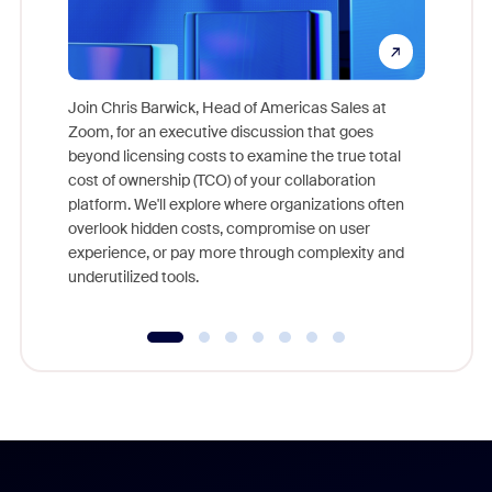
Join Chris Barwick, Head of Americas Sales at
Zoom, for an executive discussion that goes
As part o
beyond licensing costs to examine the true total
and deep
cost of ownership (TCO) of your collaboration
else, rig
platform. We'll explore where organizations often
overlook hidden costs, compromise on user
experience, or pay more through complexity and
underutilized tools.