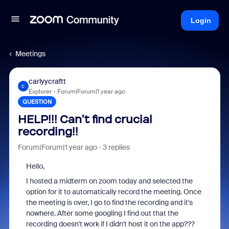
Login
Meetings
carlyycraftt
C
Explorer
Forum|Forum|1 year ago
QUESTION
HELP!!! Can't find crucial
recording!!
Forum|Forum|1 year ago
3 replies
Hello,
I hosted a midterm on zoom today and selected the
option for it to automatically record the meeting. Once
the meeting is over, I go to find the recording and it's
nowhere. After some googling I find out that the
recording doesn't work if I didn't host it on the app???