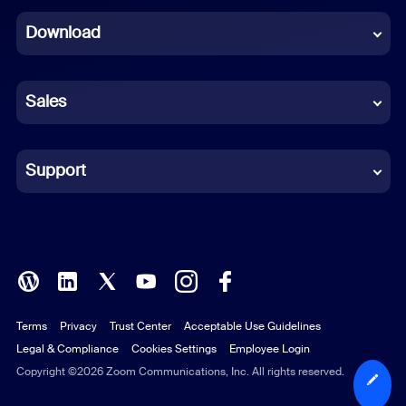
Dutch
Download
French
German
Sales
Indonesian
Italian
Support
Japanese
Korean
Polish
Terms
Privacy
Trust Center
Acceptable Use Guidelines
Portuguese (Brazil)
Legal & Compliance
Cookies Settings
Employee Login
Russian
Copyright ©2026 Zoom Communications, Inc. All rights reserved.