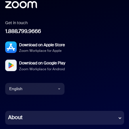
Get in touch
1.888.799.9666
Download on Apple Store
Zoom Workplace for Apple
Download on Google Play
Zoom Workplace for Android
English
English
Chinese (Simplified)
About