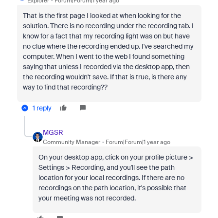
Explorer
Forum|Forum|1 year ago
That is the first page I looked at when looking for the
solution. There is no recording under the recording tab. I
know for a fact that my recording light was on but have
no clue where the recording ended up. I've searched my
computer. When I went to the web I found something
saying that unless I recorded via the desktop app, then
the recording wouldn't save. If that is true, is there any
way to find that recording??
1 reply
MGSR
Community Manager
Forum|Forum|1 year ago
On your desktop app, click on your profile picture >
Settings > Recording, and you'll see the path
location for your local recordings. If there are no
recordings on the path location, it's possible that
your meeting was not recorded.