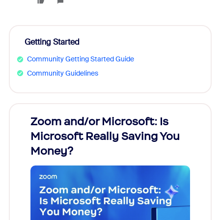
Getting Started
Community Getting Started Guide
Community Guidelines
Zoom and/or Microsoft: Is
Fraud
Microsoft Really Saving You
Zoom
Money?