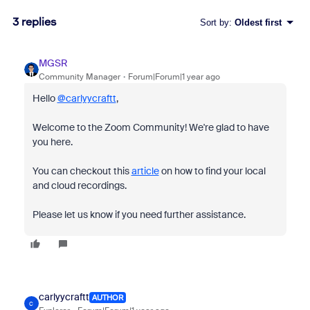
3 replies
Sort by
:
Oldest first
MGSR
Community Manager
Forum|Forum|1 year ago
Hello
@carlyycraftt
,
Welcome to the Zoom Community! We're glad to have
you here.
You can checkout this
article
on how to find your local
and cloud recordings.
Please let us know if you need further assistance.
carlyycraftt
AUTHOR
C