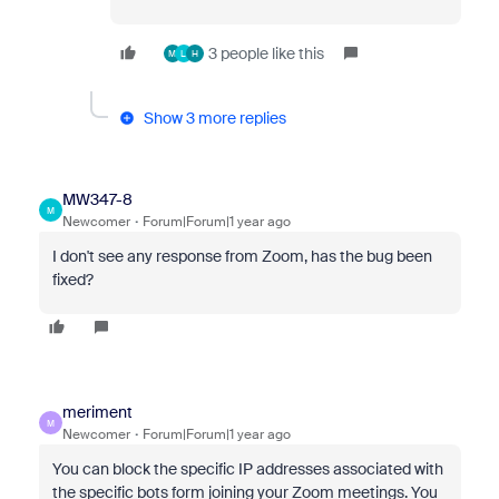
3 people like this
M
L
H
Show 3 more replies
MW347-8
M
Newcomer
Forum|Forum|1 year ago
I don't see any response from Zoom, has the bug been
fixed?
meriment
M
Newcomer
Forum|Forum|1 year ago
You can block the specific IP addresses associated with
the specific bots form joining your Zoom meetings. You