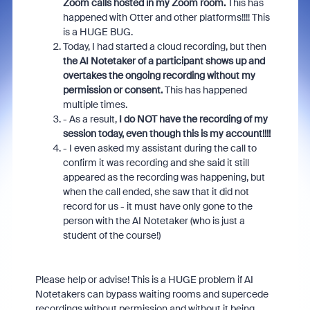
Zoom calls hosted in my Zoom room.
This has
happened with Otter and other platforms!!!! This
is a HUGE BUG.
Today, I had started a cloud recording, but then
the AI Notetaker of a participant shows up and
overtakes the ongoing recording without my
permission or consent.
This has happened
multiple times.
- As a result,
I do NOT have the recording of my
session today, even though this is my account!!!!
- I even asked my assistant during the call to
confirm it was recording and she said it still
appeared as the recording was happening, but
when the call ended, she saw that it did not
record for us - it must have only gone to the
person with the AI Notetaker (who is just a
student of the course!)
Please help or advise! This is a HUGE problem if AI
Notetakers can bypass waiting rooms and supercede
recordings without permission and without it being