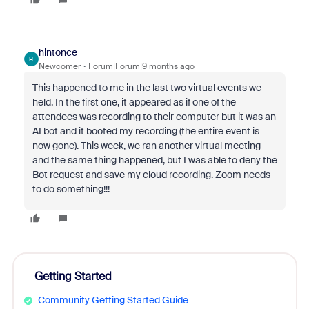
hintonce
H
Newcomer
Forum|Forum|9 months ago
This happened to me in the last two virtual events we
held. In the first one, it appeared as if one of the
attendees was recording to their computer but it was an
AI bot and it booted my recording (the entire event is
now gone). This week, we ran another virtual meeting
and the same thing happened, but I was able to deny the
Bot request and save my cloud recording. Zoom needs
to do something!!!
Getting Started
Community Getting Started Guide