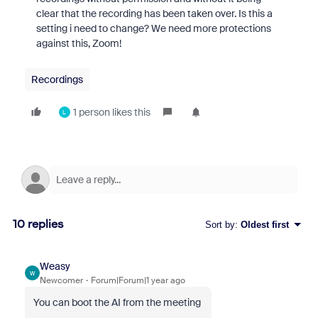
clear that the recording has been taken over. Is this a
setting i need to change? We need more protections
against this, Zoom!
Recordings
1 person likes this
L
10 replies
Sort by
:
Oldest first
Weasy
W
Newcomer
Forum|Forum|1 year ago
You can boot the AI from the meeting