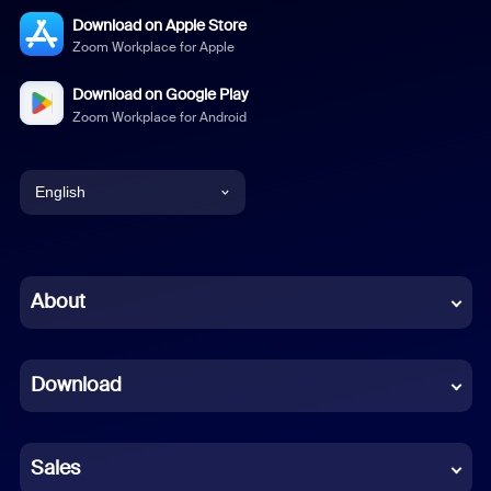
Download on Apple Store
Zoom Workplace for Apple
Download on Google Play
Zoom Workplace for Android
English
English
Chinese (Simplified)
About
Dutch
Download
French
German
Sales