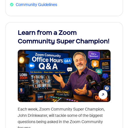
Community Guidelines
Learn from a Zoom
Zoom
Community Super Champion!
Micr
Mon
Each week, Zoom Community Super Champion,
John Drinkwater, will tackle some of the biggest
Join Chr
questions being asked in the Zoom Community
Zoom, fo