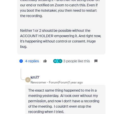
our end or notified on Zoom to catch this. Even if
you boot the notetaker, you then need to restart
the recording.
Neither 1 or 2 should be possible without the
ACCOUNT HOLDER empowering it. And right now,
it's happening without control or consent. Huge
bug.
4 replies
3 people like this
M
L
H
km77
K
Newcomer
Forum|Forum|1 year ago
The exact same thing happened to me in a
meeting yesterday. AI took over without my
permission, and now I don't have a recording
of the meeting. I couldn't even stop the
recording when I tried.