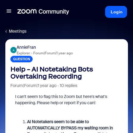
Login
Meetings
AnnieFran
A
Explorer
Forum|Forum|1 year ago
QUESTION
Help - AI Notetaking Bots
Overtaking Recording
Forum|Forum|1 year ago
10 replies
I can't seem to flag this to Zoom but here's what's
happening. Please help or report if you can!
AI Notetakers seem to be able to
AUTOMATICALLY BYPASS my waiting room in