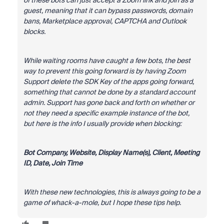
of these bots can just accept a Zoom link and join as a
guest, meaning that it can bypass passwords, domain
bans, Marketplace approval, CAPTCHA and Outlook
blocks.
While waiting rooms have caught a few bots, the best
way to prevent this going forward is by having Zoom
Support delete the SDK Key of the apps going forward,
something that cannot be done by a standard account
admin. Support has gone back and forth on whether or
not they need a specific example instance of the bot,
but here is the info I usually provide when blocking:
Bot Company, Website, Display Name(s), Client, Meeting
ID, Date, Join Time
With these new technologies, this is always going to be a
game of whack-a-mole, but I hope these tips help.