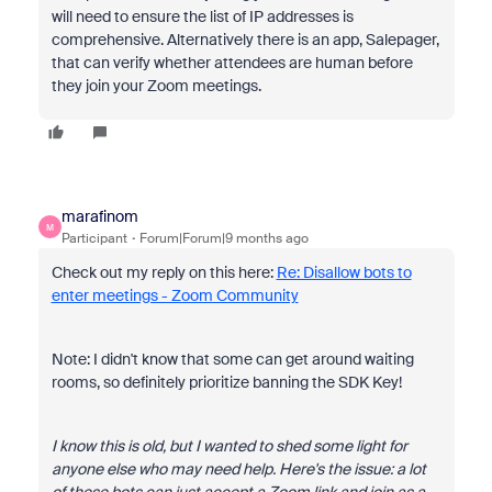
will need to ensure the list of IP addresses is
comprehensive. Alternatively there is an app, Salepager,
that can verify whether attendees are human before
they join your Zoom meetings.
marafinom
M
Participant
Forum|Forum|9 months ago
Check out my reply on this here:
Re: Disallow bots to
enter meetings - Zoom Community
Note: I didn't know that some can get around waiting
rooms, so definitely prioritize banning the SDK Key!
I know this is old, but I wanted to shed some light for
anyone else who may need help. Here's the issue: a lot