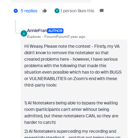
5 replies
1 person likes this
F
AnnieFran
AUTHOR
A
Explorer
Forum|Forum|1 year ago
Hi Weasy. Please note the context - Firstly, my VA
didn't know to remove the notetaker so that
created problems here - however, I have serious
problems with the following that made this
situation even possible which has to do with BUGS
or VULNERABILITIES on Zoom's end with these
third-party tools:
1) AI Notetakers being able to bypass the waiting
room (participants can't enter without being
admitted, but these notetakers CAN, so they are
harder to catch)
2) AI Notetakers superceding my recording and
essentially stealing it - and that not being clear on