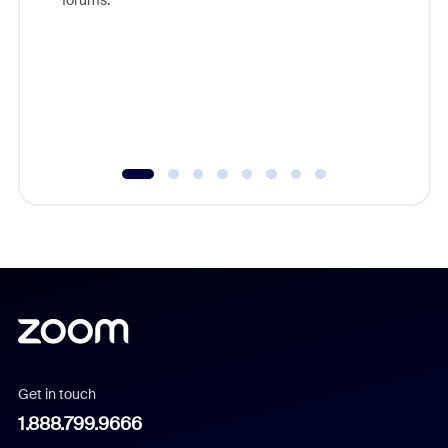
forums.
beyond l
cost of 
platform
overlook
experien
underutil
Get in touch
1.888.799.9666