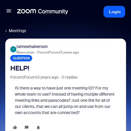
Login
Meetings
tahneehalverson
T
Newcomer
Forum|Forum|3 years ago
QUESTION
HELP!
Forum|Forum|3 years ago
0 replies
IS there a way to have just one meeting ID? For my
whole team to use? Instead of having mutiple different
meeting links and passcodes? Just one link for all of
our clients, that we can all jump on and use from our
own accounts that are connected?