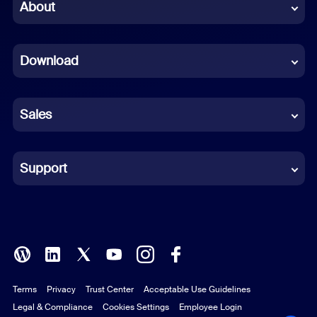
Chinese (Simplified)
About
Dutch
Download
French
German
Sales
Indonesian
Italian
Support
Japanese
Korean
Polish
Terms
Privacy
Trust Center
Acceptable Use Guidelines
Portuguese (Brazil)
Legal & Compliance
Cookies Settings
Employee Login