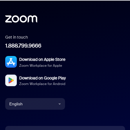
Get in touch
1.888.799.9666
Download on Apple Store
Zoom Workplace for Apple
Download on Google Play
Zoom Workplace for Android
English
English