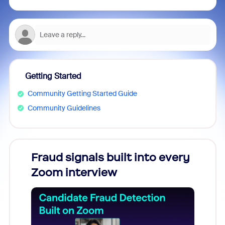
Getting Started
Community Getting Started Guide
Community Guidelines
Fraud signals built into every
Join
Zoom interview