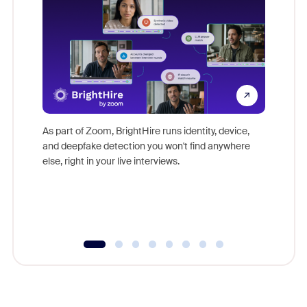
Don't mi
game-ch
As part of Zoom, BrightHire runs identity, device,
are help
and deepfake detection you won't find anywhere
else, right in your live interviews.