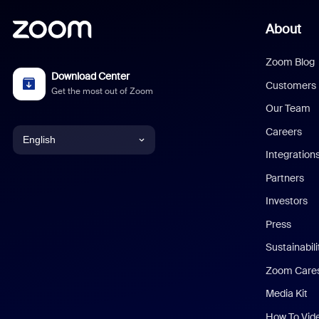
About
Zoom Blog
Download Center
Customers
Get the most out of Zoom
Our Team
Careers
English
Integration
English
Partners
Investors
Chinese (Simplified)
Press
Dutch
Sustainabil
Zoom Care
French
Media Kit
German
How To Vid