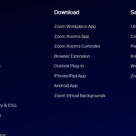
Download
Sa
Zoom Workplace App
1.
Zoom Rooms App
Co
Zoom Rooms Controller
Pl
Browser Extension
Re
s
Outlook Plug-in
We
iPhone/iPad App
Zo
Android App
Zoom Virtual Backgrounds
ity & ESG
s
eos