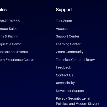
les
Support
888.799.9666
Test Zoom
ntact Sales
Account
ans & Pricing
Support Center
quest a Demo
Learning Center
binars and Events
Zoom Community
om Experience Center
Technical Content Library
Feedback
Contact Us
Accessibility
Developer Support
Privacy, Security, Legal
Policies, and Modern Slavery