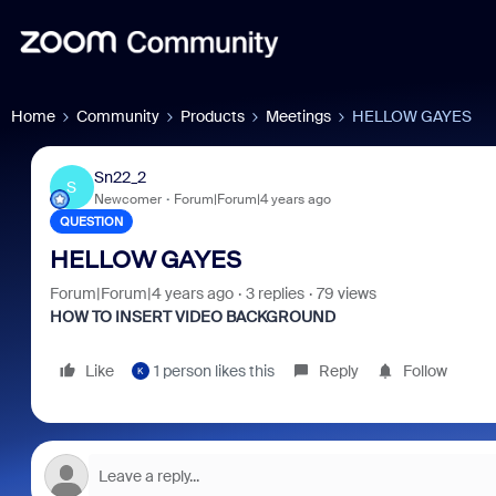
Home
Community
Products
Meetings
HELLOW GAYES
Sn22_2
S
Newcomer
Forum|Forum|4 years ago
QUESTION
HELLOW GAYES
Forum|Forum|4 years ago
3 replies
79 views
HOW TO INSERT VIDEO BACKGROUND
Like
1 person likes this
Reply
Follow
K