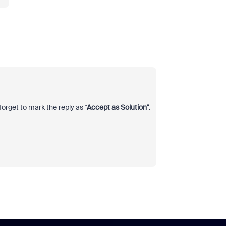
forget to mark the reply as "
Accept as Solution"
.