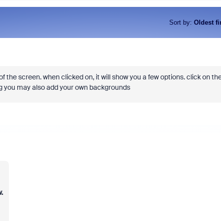
Sort by
:
Oldest fi
f the screen. when clicked on, it will show you a few options. click on th
ing you may also add your own backgrounds
.