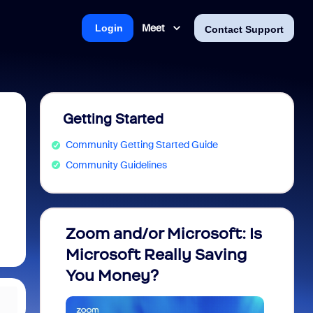
Meet
Login
Contact Support
Getting Started
Community Getting Started Guide
Community Guidelines
Zoom and/or Microsoft: Is
Fraud
Microsoft Really Saving
every
You Money?