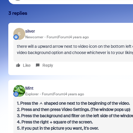
3 replies
silver
S
Newcomer
Forum|Forum|4 years ago
there will a upward arrow next to video icon on the bottom left o
video background option and choose whichever is to your lik
Like
Reply
Mint
Explorer
Forum|Forum|4 years ago
1. Press the ㅅ shaped one next to the beginning of the video.
2. Press and then press Video Settings. (The window pops up)
3. Press the background and filter on the left side of the window
4. Press the right + square of the screen.
5. If you put in the picture you want, it's over.