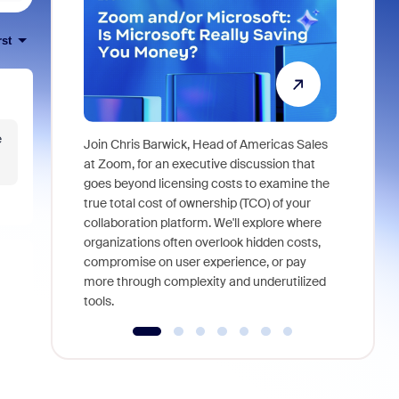
rst
e
Join Chris Barwick, Head of Americas Sales
As part of
at Zoom, for an executive discussion that
device, a
goes beyond licensing costs to examine the
find anywh
true total cost of ownership (TCO) of your
interviews
collaboration platform. We'll explore where
organizations often overlook hidden costs,
compromise on user experience, or pay
more through complexity and underutilized
tools.