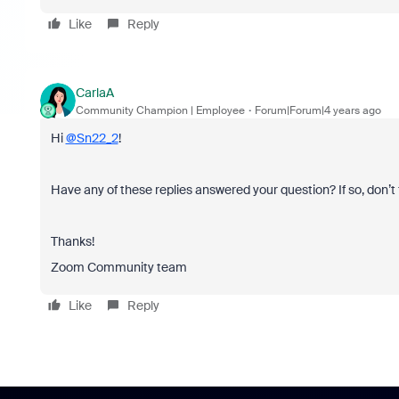
Like
Reply
CarlaA
Community Champion | Employee
Forum|Forum|4 years ago
Hi
@Sn22_2
!
Have any of these replies answered your question? If so, don’t 
Thanks!
Zoom Community team
Like
Reply