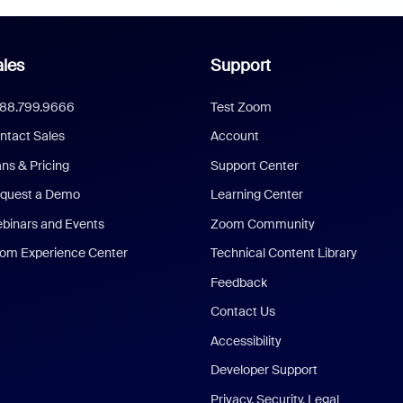
les
Support
888.799.9666
Test Zoom
ntact Sales
Account
ans & Pricing
Support Center
quest a Demo
Learning Center
binars and Events
Zoom Community
om Experience Center
Technical Content Library
Feedback
Contact Us
Accessibility
Developer Support
Privacy, Security, Legal