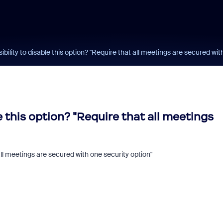
sibility to disable this option? "Require that all meetings are secured with
le this option? "Require that all meetings
 all meetings are secured with one security option"