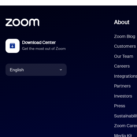
About
Zoom Blog
Download Center
Customers
Get the most out of Zoom
Our Team
Careers
English
Integration
English
Partners
Investors
Chinese (Simplified)
Press
Dutch
Sustainabil
Zoom Care
French
Media Kit