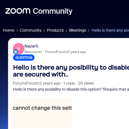
Home
Community
Products
Meetings
Hello is there any po
NazarS
N
Newcomer
Forum|Forum|2 years ago
QUESTION
Hello is there any posibility to disab
are secured with..
Forum|Forum|2 years ago
1 reply
29 views
Hello is there any posibility to disable this option? "Require that