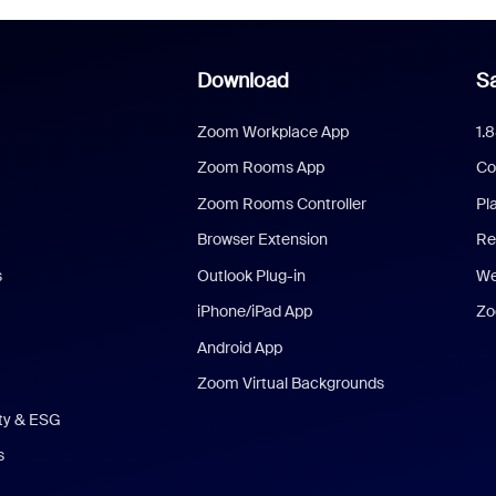
Download
Sa
Zoom Workplace App
1.
Zoom Rooms App
Co
Zoom Rooms Controller
Pl
Browser Extension
Re
s
Outlook Plug-in
We
iPhone/iPad App
Zo
Android App
Zoom Virtual Backgrounds
ity & ESG
s