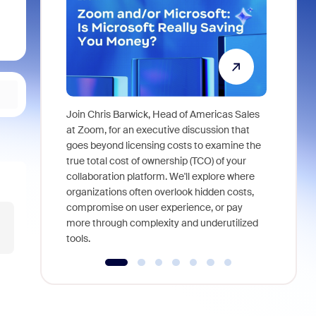
Join Chris Barwick, Head of Americas Sales
As part of
at Zoom, for an executive discussion that
device, a
goes beyond licensing costs to examine the
find anywh
true total cost of ownership (TCO) of your
interviews
collaboration platform. We'll explore where
organizations often overlook hidden costs,
compromise on user experience, or pay
more through complexity and underutilized
tools.