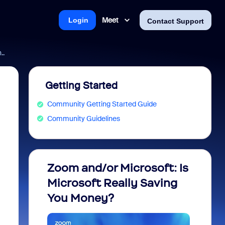
Meet
Login
Contact Support
..
Getting Started
Community Getting Started Guide
Community Guidelines
Zoom and/or Microsoft: Is
Fraud
Microsoft Really Saving
every
You Money?