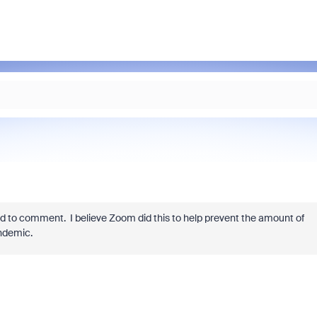
d to comment. I believe Zoom did this to help prevent the amount of
ndemic.