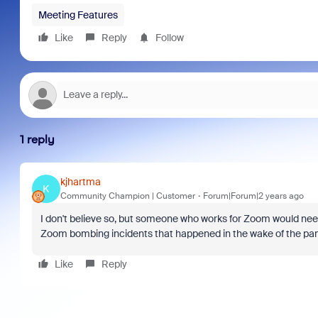
Meeting Features
Like
Reply
Follow
1 reply
kjhartma
K
Community Champion | Customer
Forum|Forum|2 years ago
I don't believe so, but someone who works for Zoom would nee
Zoom bombing incidents that happened in the wake of the pa
Like
Reply