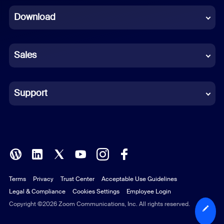
Download
French
German
Sales
Indonesian
Italian
Support
Japanese
Korean
Polish
Terms
Privacy
Trust Center
Acceptable Use Guidelines
Portuguese (Brazil)
Legal & Compliance
Cookies Settings
Employee Login
Russian
Copyright ©2026 Zoom Communications, Inc. All rights reserved.