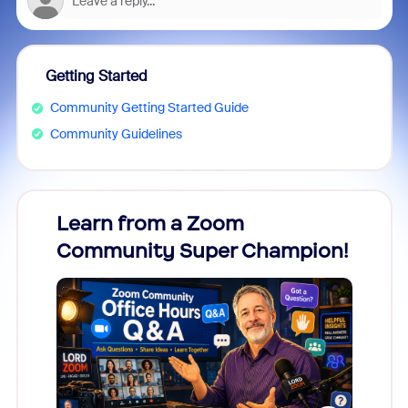
Getting Started
Community Getting Started Guide
Community Guidelines
Learn from a Zoom
Zoom
Community Super Champion!
Micr
Mon