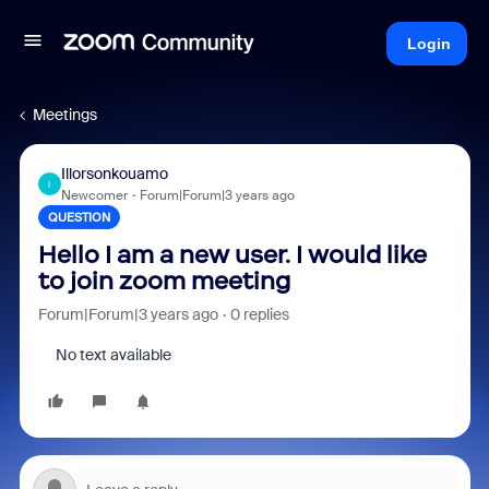
Login
Meetings
Illorsonkouamo
I
Newcomer
Forum|Forum|3 years ago
QUESTION
Hello I am a new user. I would like
to join zoom meeting
Forum|Forum|3 years ago
0 replies
No text available