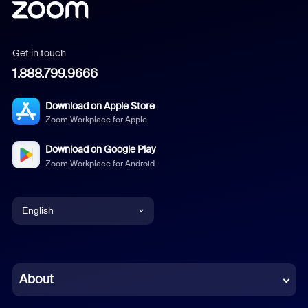
Get in touch
1.888.799.9666
Download on Apple Store
Zoom Workplace for Apple
Download on Google Play
Zoom Workplace for Android
English
English
Chinese (Simplified)
About
Dutch