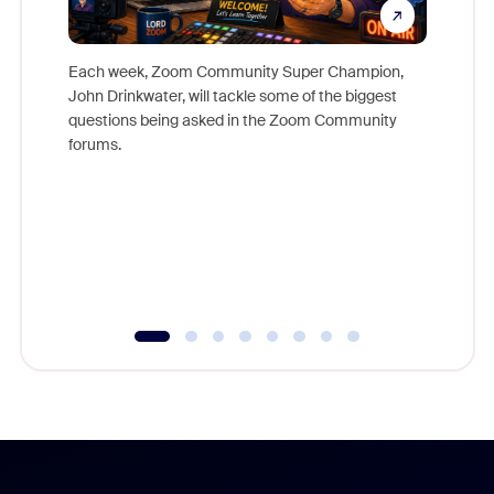
Each week, Zoom Community Super Champion,
John Drinkwater, will tackle some of the biggest
Join Chr
questions being asked in the Zoom Community
Zoom, fo
forums.
beyond l
cost of 
platform
overlook
experien
underutil