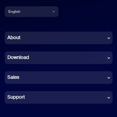
English
English
Chinese (Simplified)
About
Dutch
Download
French
German
Sales
Indonesian
Italian
Support
Japanese