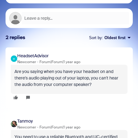
2 replies
Sort by
:
Oldest first
HeadsetAdvisor
H
Newcomer
Forum|Forum|1 year ago
Are you saying when you have your headset on and
there's audio playing out of your laptop, you can't hear
the audio from your computer speaker?
Tanmoy
Newcomer
Forum|Forum|1 year ago
You need to use a reliable Bluetooth and UC-certified