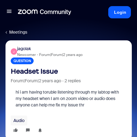
Login
Meetings
jagolak
J
Newcomer
Forum|Forum|2 years ago
QUESTION
Headset Issue
Forum|Forum|2 years ago
2 replies
hi i am having toruble listening through my labtop with
my headset when I am on zoom video or audio does
anyone can help me fix my issue thr
Audio