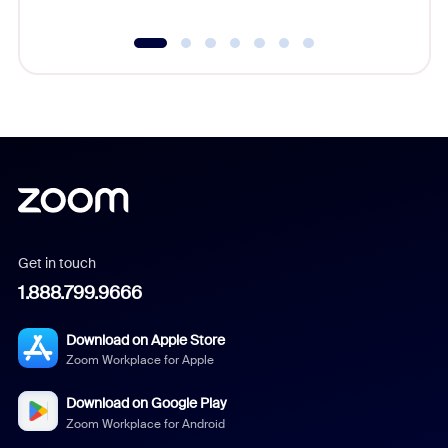
Get in touch
1.888.799.9666
Download on Apple Store
Zoom Workplace for Apple
Download on Google Play
Zoom Workplace for Android