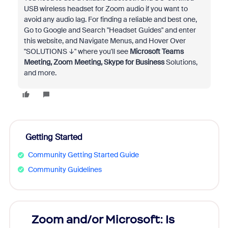
USB wireless headset for Zoom audio if you want to
avoid any audio lag. For finding a reliable and best one,
Go to Google and Search "Headset Guides" and enter
this website, and Navigate Menus, and Hover Over
"SOLUTIONS ↓" where you'll see
Microsoft Teams
Meeting,
Zoom Meeting,
Skype for Business
Solutions,
and more.
Getting Started
Community Getting Started Guide
Community Guidelines
Zoom and/or Microsoft: Is
Fraud