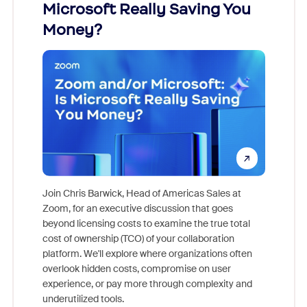
Microsoft Really Saving You
Zoom
Money?
Join Chris Barwick, Head of Americas Sales at
Zoom, for an executive discussion that goes
As part o
beyond licensing costs to examine the true total
and deep
cost of ownership (TCO) of your collaboration
else, rig
platform. We'll explore where organizations often
overlook hidden costs, compromise on user
experience, or pay more through complexity and
underutilized tools.