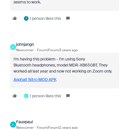
seems to work.
1 person likes this
F
johnjangn
J
Newcomer
Forum|Forum|3 years ago
I'm having this problem - I'm using Sony
Bluetooth headphones, model MDR-XB650BT. They
worked all last year and now not working on Zoom only.
Asphalt Nitro MOD APK
1 person likes this
L
Fauxpaul
F
Newcomer
Forum|Forum|2 years ago