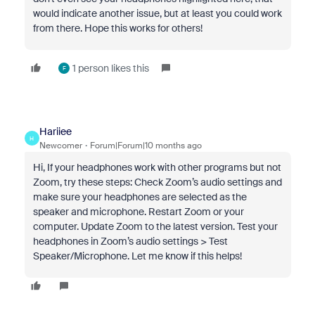
would indicate another issue, but at least you could work
from there. Hope this works for others!
1 person likes this
F
Hariiee
H
Newcomer
Forum|Forum|10 months ago
Hi, If your headphones work with other programs but not
Zoom, try these steps: Check Zoom’s audio settings and
make sure your headphones are selected as the
speaker and microphone. Restart Zoom or your
computer. Update Zoom to the latest version. Test your
headphones in Zoom’s audio settings > Test
Speaker/Microphone. Let me know if this helps!