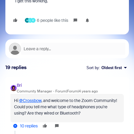
I get this working.
6 people like this
H
L
K
19 replies
Sort by
:
Oldest first
Bri
Community Manager
Forum|Forum|4 years ago
Hi
@Crossbow
, and welcome to the Zoom Community!
Could you tell me what type of headphones you're
using? Are they wired or Bluetooth?
10 replies