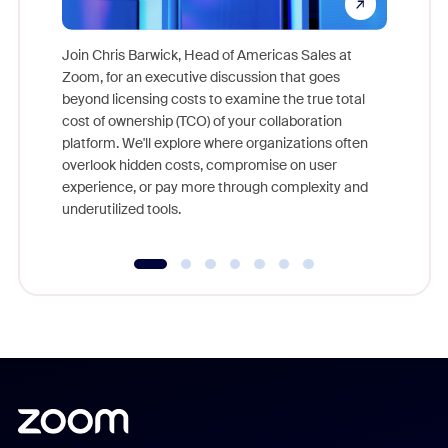
Join Chris Barwick, Head of Americas Sales at
Zoom, for an executive discussion that goes
As part o
beyond licensing costs to examine the true total
and deep
cost of ownership (TCO) of your collaboration
else, rig
platform. We'll explore where organizations often
overlook hidden costs, compromise on user
experience, or pay more through complexity and
underutilized tools.