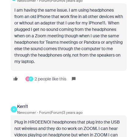
Newcomer
Forum|Forum|4 years ago
I am having the same issue. I am using headphones
from an old iPhone that work fine in all other devices with
or without an adapter that I use for my iPhone11. When
plugged I get no sound coming from the headphones
when on a Zoom meeting though when I use the same
headphones for Teams meetings or Pandora or anything
else the sound comes through the computer to me
through the headphones only, not from the speakers on
my laptop.
2 people like this
D
P
Kerri1
K
Newcomer
Forum|Forum|3 years ago
Plug in HROEENOI headphones that plug into the USB
not wireless and they do no work on ZOOM. I can hear
videos playing on headphone but when in ZOOM I can