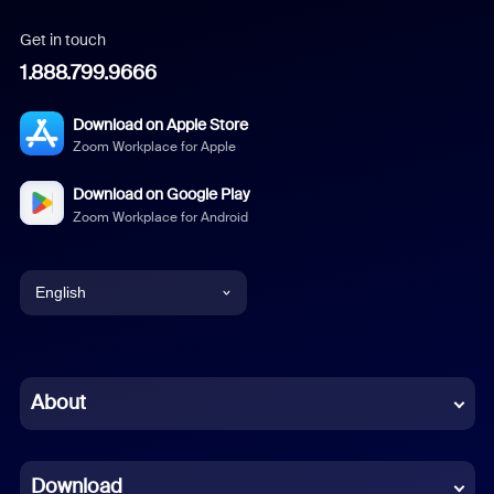
Get in touch
1.888.799.9666
Download on Apple Store
Zoom Workplace for Apple
Download on Google Play
Zoom Workplace for Android
English
English
Chinese (Simplified)
About
Dutch
Download