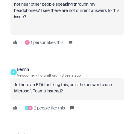
not hear other people speaking through my
headphones? I see there are not current answers to this
issue?
1 person likes this
D
Bennn
B
Newcomer
Forum|Forum|3 years ago
Is there an ETA for fixing this, or is the answer to use
Microsoft Teams instead?
2 people like this
L
D