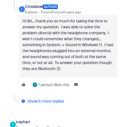
Crossbow
AUTHOR
C
Explorer
Forum|Forum|4 years ago
Hi Bri... thank you so much for taking the time to
answer my question. I was able to solve the
problem directly with the headphone company. I
wish I could remember what they changed...
something in System-> Sound in Windows 11. I had
the headphones plugged into an external monitor,
and sound was coming out of both at the same
time, or not at all. To answer your question though,
they are Bluetooth 😉
1 person likes this
F
Show 6 more replies
trayhart
T