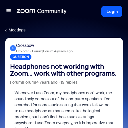
Login
Meetings
Crossbow
C
Explorer
Forum|Forum|4 years ago
QUESTION
Headphones not working with
Zoom... work with other programs.
Forum|Forum|4 years ago
19 replies
Whenever I use Zoom, my headphones don't work, the
sound only comes out of the computer speakers. I've
searched for some audio setting that would allow me
to use headphone as that seems like the logical
problem, but I can't find those audio settings
anywhere. I use Zoom everyday, so it is imperative that