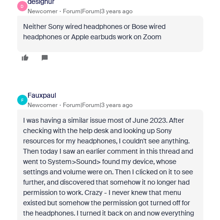
designur
D
Newcomer
Forum|Forum|3 years ago
Neither Sony wired headphones or Bose wired
headphones or Apple earbuds work on Zoom
Fauxpaul
F
Newcomer
Forum|Forum|3 years ago
I was having a similar issue most of June 2023. After
checking with the help desk and looking up Sony
resources for my headphones, I couldn't see anything.
Then today I saw an earlier comment in this thread and
went to System>Sound> found my device, whose
settings and volume were on. Then I clicked on it to see
further, and discovered that somehow it no longer had
permission to work. Crazy - I never knew that menu
existed but somehow the permission got turned off for
the headphones. I turned it back on and now everything