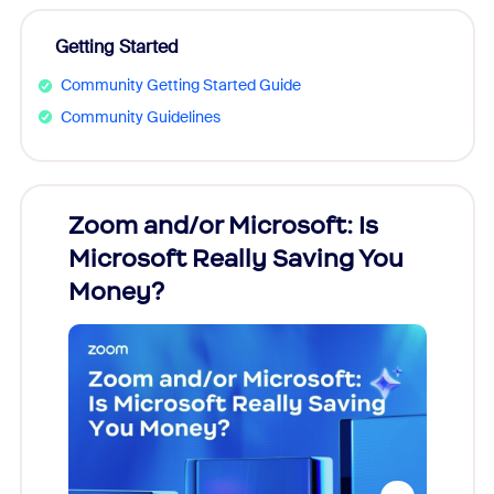
Getting Started
Community Getting Started Guide
Community Guidelines
Zoom and/or Microsoft: Is
Fraud
Microsoft Really Saving You
Zoom
Money?