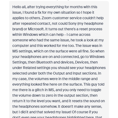
Hello all, after trying everything for months with this
issue, I found a fix for my own situation so I hope it
applies to others. Zoom customer service couldn't help
after repeated contact, not could Sony (my headphone
brand) or Microsoft. It turns out there's a reset process
within Windows which can help - I came across
someone who had the same issue, he took a look at my
computer and this worked for me too. The issue was in
MS settings, which on the surface were all fine. So when
your headphones are on and connected, go to Windows
Settings, then Bluetooth and devices, Devices, then
under Related settings you should see your headphones
selected under both the Output and Input sections. In
my case, the volumes were in the middle range and
everything looked fine here on the surface. This guy told
me there is a glitch in MS, and you only need to toggle
the volume down to zero in the output section, then
return it to the level you want, and it resets the sound on
the headphones somehow. It doesn't make any sense,
but I did it and that solved my issue! Of course if you
don't even see your headphones highlighted here, that