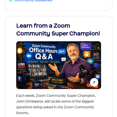
Learn from a Zoom
Zoom
Community Super Champion!
Micr
Mon
Each week, Zoom Community Super Champion,
John Drinkwater, will tackle some of the biggest
Join Chr
questions being asked in the Zoom Community
Zoom, fo
forums.
beyond l