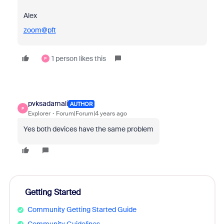
Alex
zoom@pft
1 person likes this
P
pvksadamali
AUTHOR
P
Explorer
Forum|Forum|4 years ago
Yes both devices have the same problem
Getting Started
Community Getting Started Guide
Community Guidelines