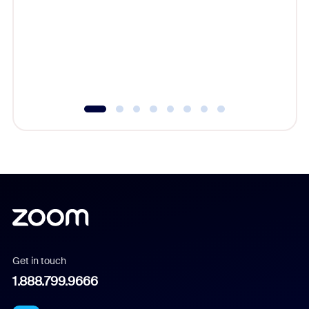
cost of 
platform
overlook
experien
underutil
Get in touch
1.888.799.9666