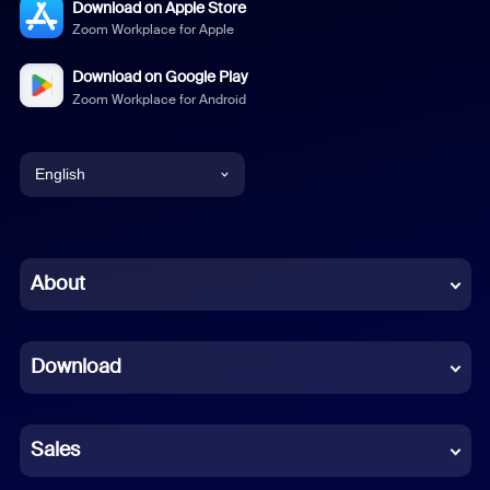
Download on Apple Store
Zoom Workplace for Apple
Download on Google Play
Zoom Workplace for Android
English
English
Chinese (Simplified)
About
Dutch
Download
French
German
Sales
Indonesian