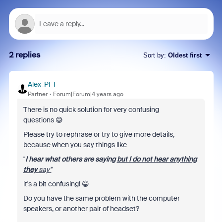
2 replies
Sort by
:
Oldest first
Alex_PFT
Partner
Forum|Forum|4 years ago
There is no quick solution for very confusing
questions 😅
Please try to rephrase or try to give more details,
because when you say things like
''
I hear what others are saying
but I do not hear anything
they
say''
it's a bit confusing! 😁
Do you have the same problem with the computer
speakers, or another pair of headset?