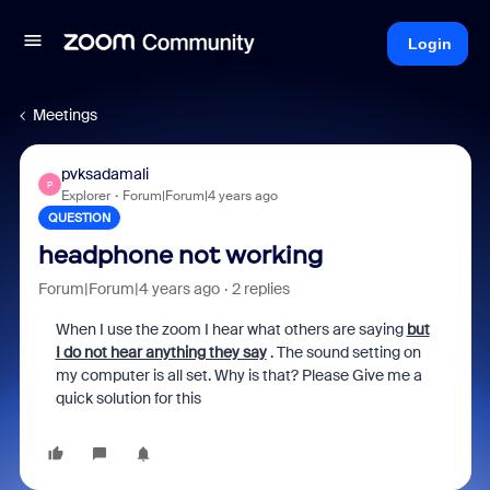
Login
Meetings
pvksadamali
P
Explorer
Forum|Forum|4 years ago
QUESTION
headphone not working
Forum|Forum|4 years ago
2 replies
When I use the zoom I hear what others are saying
but
I do not hear anything they say
. The sound setting on
my computer is all set. Why is that? Please Give me a
quick solution for this