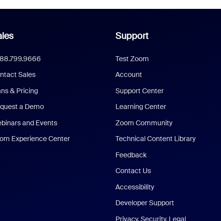
les
Support
888.799.9666
Test Zoom
ntact Sales
Account
ans & Pricing
Support Center
quest a Demo
Learning Center
binars and Events
Zoom Community
om Experience Center
Technical Content Library
Feedback
Contact Us
Accessibility
Developer Support
Privacy, Security, Legal