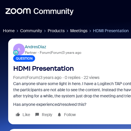
Home
Community
Products
Meetings
HDMI Presentation
AndresDiaz
A
Partner
Forum|Forum|3 years ago
QUESTION
HDMI Presentation
Forum|Forum|3 years ago
0 replies
22 views
Can anyone share some light in here. I have a Logitech TAP cont
the participants are not able to see the content. Instead the hav
after trying for a while, the system just drop the meeting and tri
Has anyone experienced/resolved this?
Like
Reply
Follow