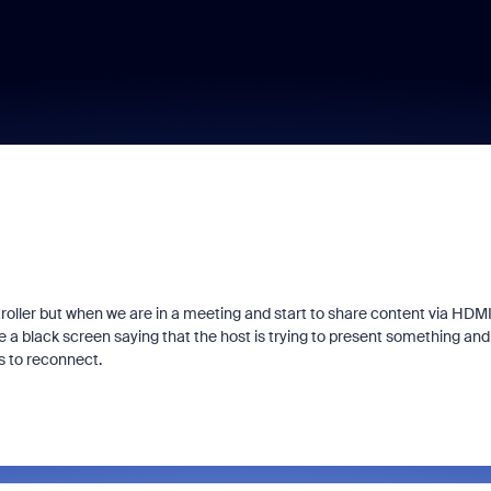
roller but when we are in a meeting and start to share content via HDMI
e a black screen saying that the host is trying to present something and
es to reconnect.