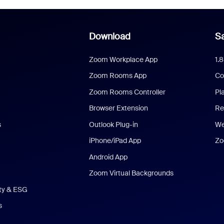
Download
Sa
Zoom Workplace App
1.
Zoom Rooms App
Co
Zoom Rooms Controller
Pl
Browser Extension
Re
s
Outlook Plug-in
We
iPhone/iPad App
Zo
Android App
Zoom Virtual Backgrounds
ity & ESG
s