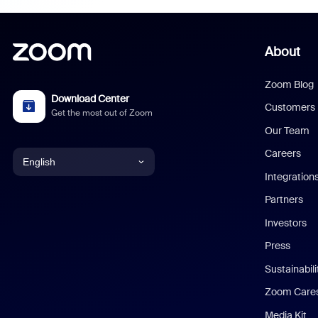
About
Zoom Blog
Download Center
Customers
Get the most out of Zoom
Our Team
Careers
English
Integration
English
Partners
Investors
Chinese (Simplified)
Press
Dutch
Sustainabil
Zoom Care
French
Media Kit