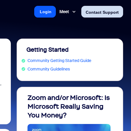
Meet
Login
Contact Support
Getting Started
Community Getting Started Guide
Community Guidelines
,
Zoom and/or Microsoft: Is
Fraud
Microsoft Really Saving
every
You Money?