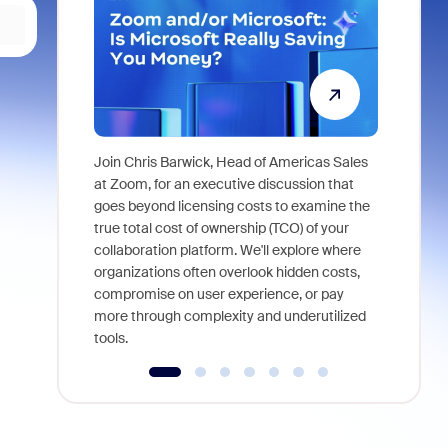
Join Chris Barwick, Head of Americas Sales
As part of
at Zoom, for an executive discussion that
device, a
goes beyond licensing costs to examine the
find anywh
true total cost of ownership (TCO) of your
interviews
collaboration platform. We'll explore where
organizations often overlook hidden costs,
compromise on user experience, or pay
more through complexity and underutilized
tools.