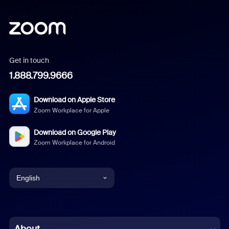
Get in touch
1.888.799.9666
Download on Apple Store
Zoom Workplace for Apple
Download on Google Play
Zoom Workplace for Android
English
English
Chinese (Simplified)
About