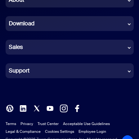
Dutch
Download
French
German
Sales
Indonesian
Italian
Support
Japanese
Korean
Polish
Terms
Privacy
Trust Center
Acceptable Use Guidelines
Portuguese (Brazil)
Legal & Compliance
Cookies Settings
Employee Login