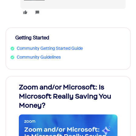
Getting Started
Community Getting Started Guide
Community Guidelines
Zoom and/or Microsoft: Is
Fraud
Microsoft Really Saving You
Zoom
Money?