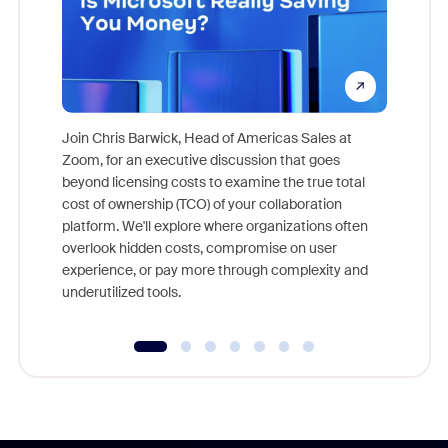
Join Chris Barwick, Head of Americas Sales at
Zoom, for an executive discussion that goes
As part o
beyond licensing costs to examine the true total
and deep
cost of ownership (TCO) of your collaboration
else, rig
platform. We'll explore where organizations often
overlook hidden costs, compromise on user
experience, or pay more through complexity and
underutilized tools.