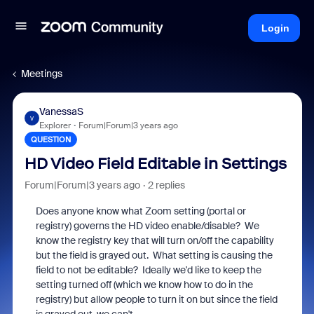
Login
Meetings
VanessaS
V
Explorer
Forum|Forum|3 years ago
QUESTION
HD Video Field Editable in Settings
Forum|Forum|3 years ago
2 replies
Does anyone know what Zoom setting (portal or
registry) governs the HD video enable/disable? We
know the registry key that will turn on/off the capability
but the field is grayed out. What setting is causing the
field to not be editable? Ideally we'd like to keep the
setting turned off (which we know how to do in the
registry) but allow people to turn it on but since the field