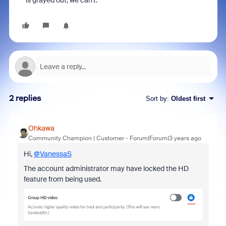
is grayed out, we can't.
2 replies
Sort by
:
Oldest first
Ohkawa
Community Champion | Customer
Forum|Forum|3 years ago
Hi,
@VanessaS
The account administrator may have locked the HD
feature from being used.