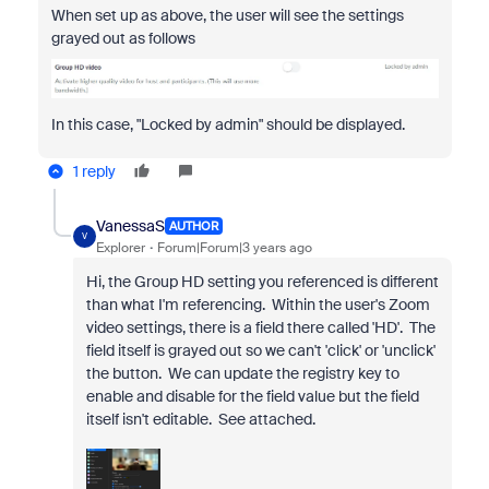
When set up as above, the user will see the settings
grayed out as follows
In this case, "Locked by admin" should be displayed.
1 reply
VanessaS
AUTHOR
V
Explorer
Forum|Forum|3 years ago
Hi, the Group HD setting you referenced is different
than what I'm referencing. Within the user's Zoom
video settings, there is a field there called 'HD'. The
field itself is grayed out so we can't 'click' or 'unclick'
the button. We can update the registry key to
enable and disable for the field value but the field
itself isn't editable. See attached.