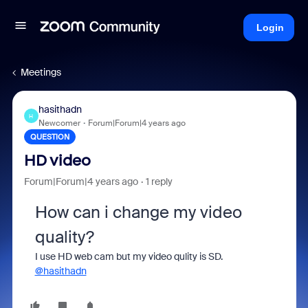
Login
Meetings
hasithadn
H
Newcomer
Forum|Forum|4 years ago
QUESTION
HD video
Forum|Forum|4 years ago
1 reply
How can i change my video
quality?
I use HD web cam but my video qulity is SD.
@hasithadn