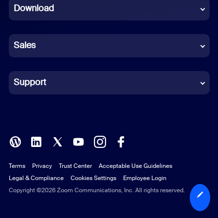
Download
French
German
Sales
Indonesian
Italian
Support
Japanese
Korean
Polish
Terms
Privacy
Trust Center
Acceptable Use Guidelines
Portuguese (Brazil)
Legal & Compliance
Cookies Settings
Employee Login
Russian
Copyright ©2026 Zoom Communications, Inc. All rights reserved.
Spanish