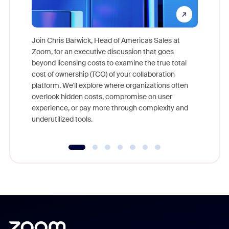
Join Chris Barwick, Head of Americas Sales at
Zoom, for an executive discussion that goes
As part o
beyond licensing costs to examine the true total
and deep
cost of ownership (TCO) of your collaboration
else, rig
platform. We'll explore where organizations often
overlook hidden costs, compromise on user
experience, or pay more through complexity and
underutilized tools.