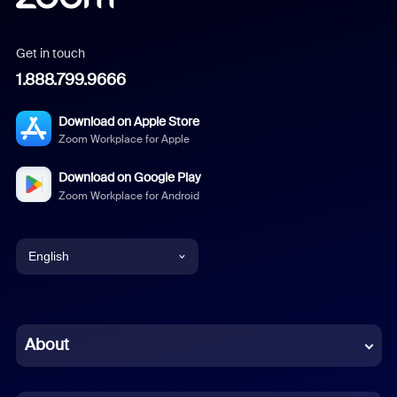
Get in touch
1.888.799.9666
Download on Apple Store
Zoom Workplace for Apple
Download on Google Play
Zoom Workplace for Android
English
English
Chinese (Simplified)
About
Dutch