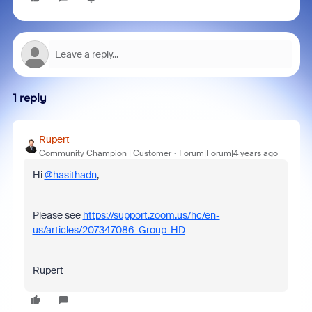
1 reply
Rupert
Community Champion | Customer
Forum|Forum|4 years ago
Hi
@hasithadn
,
Please see
https://support.zoom.us/hc/en-
us/articles/207347086-Group-HD
Rupert