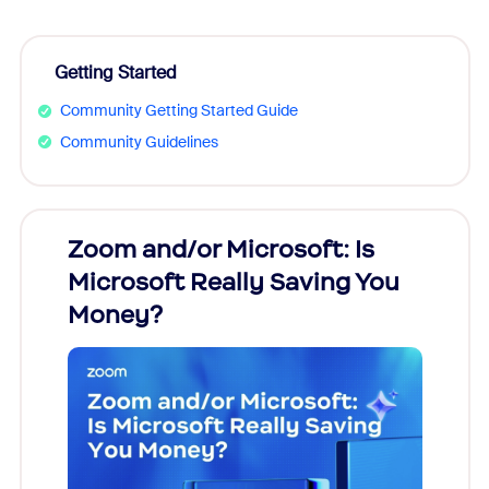
Getting Started
Community Getting Started Guide
Community Guidelines
Zoom and/or Microsoft: Is
Fraud
Microsoft Really Saving You
Zoom
Money?