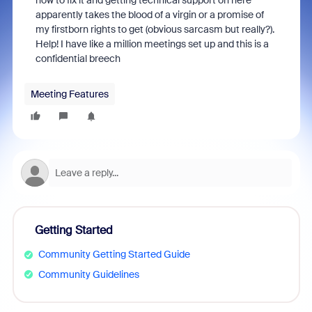
how to fix it and getting technical support on here
apparently takes the blood of a virgin or a promise of
my firstborn rights to get (obvious sarcasm but really?).
Help! I have like a million meetings set up and this is a
confidential breech
Meeting Features
Getting Started
Community Getting Started Guide
Community Guidelines