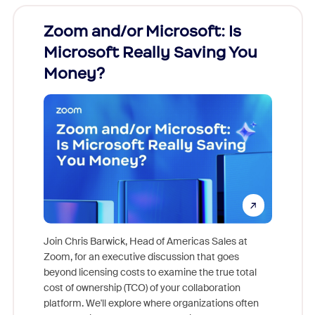
Zoom and/or Microsoft: Is
Fraud
Microsoft Really Saving You
Zoom
Money?
Join Chris Barwick, Head of Americas Sales at
Zoom, for an executive discussion that goes
As part o
beyond licensing costs to examine the true total
and deep
cost of ownership (TCO) of your collaboration
else, rig
platform. We'll explore where organizations often