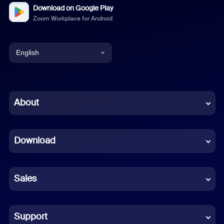
Download on Google Play
Zoom Workplace for Android
English
English
Chinese (Simplified)
About
Dutch
Download
French
German
Sales
Indonesian
Italian
Support