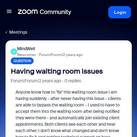
Login
Meetings
MindWell
M
Newcomer
Forum|Forum|2 years ago
QUESTION
Having waiting room issues
Forum|Forum|2 years ago
0 replies
Anyone know how to "fix" this waiting room issue I am
having suddenly - after never having this issue - clients
are able to bypass the waiting room - I used to have to
accept them into the waiting room after being notified
they were there - and automatically join existing client
appointments. Both clients see each other and hear
each other. I don't know what changed and don't know