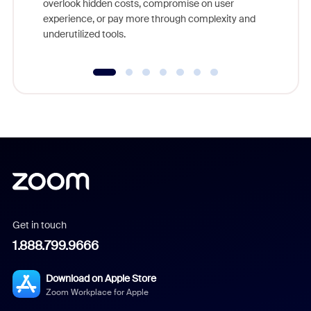
overlook hidden costs, compromise on user
experience, or pay more through complexity and
underutilized tools.
Get in touch
1.888.799.9666
Download on Apple Store
Zoom Workplace for Apple