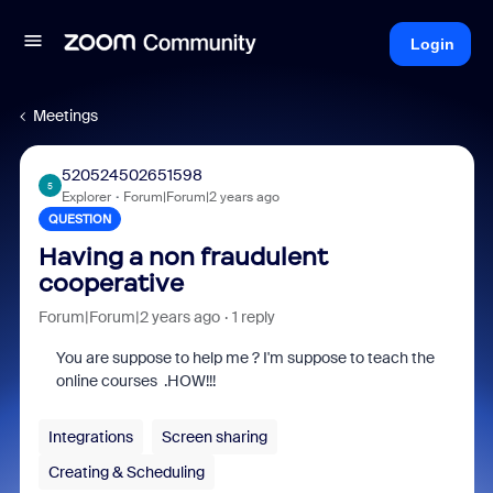
Login
Meetings
520524502651598
5
Explorer
Forum|Forum|2 years ago
QUESTION
Having a non fraudulent
cooperative
Forum|Forum|2 years ago
1 reply
You are suppose to help me ? I'm suppose to teach the
online courses .HOW!!!
Integrations
Screen sharing
Creating & Scheduling