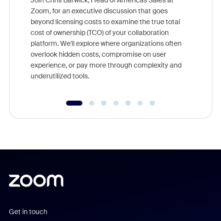
Join Chris Barwick, Head of Americas Sales at
Zoom, for an executive discussion that goes
As part o
beyond licensing costs to examine the true total
and deep
cost of ownership (TCO) of your collaboration
else, rig
platform. We'll explore where organizations often
overlook hidden costs, compromise on user
experience, or pay more through complexity and
underutilized tools.
Get in touch