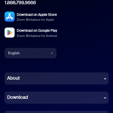
1.888.799.9666
Download on Apple Store
Zoom Workplace for Apple
Download on Google Play
Zoom Workplace for Android
English
English
Chinese (Simplified)
About
Dutch
Download
French
German