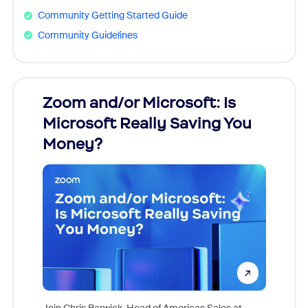
Community Getting Started Guide
Community Guidelines
Zoom and/or Microsoft: Is
Fraud
Microsoft Really Saving You
Zoom
Money?