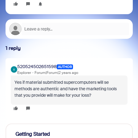
1 reply
520524502651598
AUTHOR
5
Explorer
Forum|Forum|2 years ago
Yes if material submitted supercomputers will se
methods are authentic and have the marketing tools
that you provide will make for your loss?
Getting Started