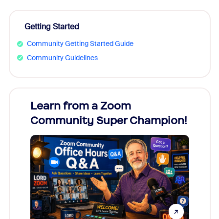
Getting Started
Community Getting Started Guide
Community Guidelines
Learn from a Zoom
Zoom
Community Super Champion!
Micr
Mon