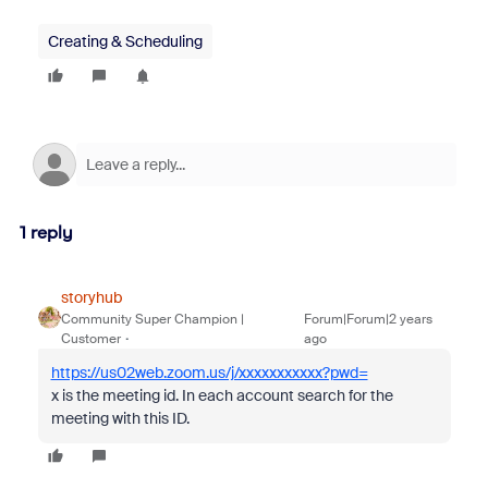
Creating & Scheduling
1 reply
storyhub
Community Super Champion |
Forum|Forum|2 years
Customer
ago
https://us02web.zoom.us/j/xxxxxxxxxxx?pwd=
x is the meeting id. In each account search for the
meeting with this ID.