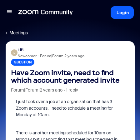
Login
Meetings
ld5
L
Newcomer
Forum|Forum|2 years ago
QUESTION
Have Zoom invite, need to find
which account generated invite
Forum|Forum|2 years ago
1 reply
I just took over a job at an organization that has 3
Zoom accounts. I need to schedule a meeting for
Monday at 10am.
There is another meeting scheduled for 10am on
Monday, but I cannot find that meeting scheduled in