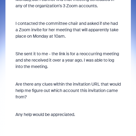
any of the organization's 3 Zoom accounts.
I contacted the committee chair and asked if she had
a Zoom invite for her meeting that will apparently take
place on Monday at 10am.
She sent it to me - the link is for a reoccurring meeting
and she received it over a year ago. I was able to log
into the meeting.
Are there any clues within the invitation URL that would
help me figure out which account this invitation came
from?
Any help would be appreciated.