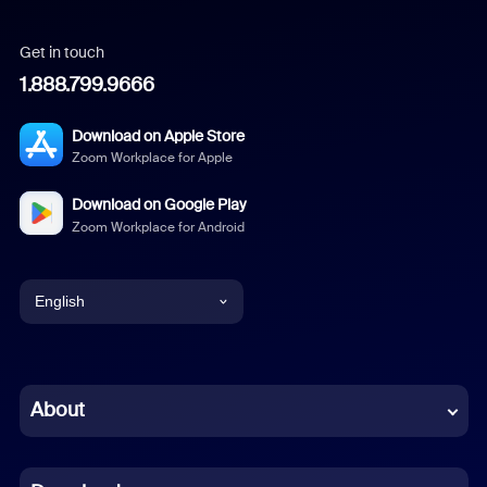
Get in touch
1.888.799.9666
Download on Apple Store
Zoom Workplace for Apple
Download on Google Play
Zoom Workplace for Android
English
English
Chinese (Simplified)
About
Dutch