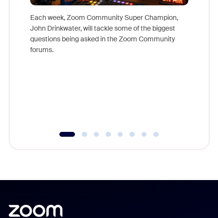
Each week, Zoom Community Super Champion,
John Drinkwater, will tackle some of the biggest
Join Chr
questions being asked in the Zoom Community
Zoom, fo
forums.
beyond l
cost of 
platform
overlook
experien
underutil