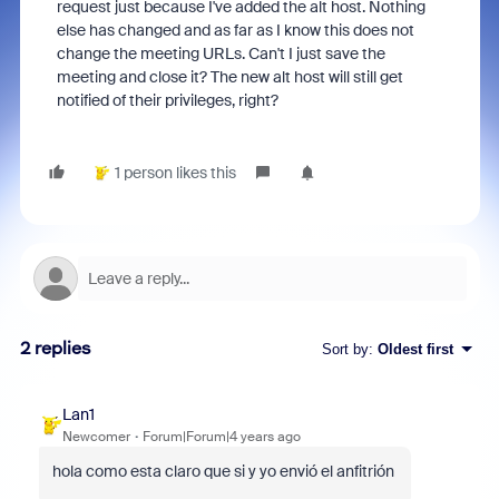
request just because I've added the alt host. Nothing
else has changed and as far as I know this does not
change the meeting URLs. Can't I just save the
meeting and close it? The new alt host will still get
notified of their privileges, right?
1 person likes this
2 replies
Sort by
:
Oldest first
Lan1
Newcomer
Forum|Forum|4 years ago
hola como esta claro que si y yo envió el anfitrión