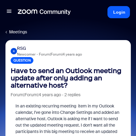
Login
Meetings
RSG
R
Newcomer
Forum|Forum|4 years ago
QUESTION
Have to send an Outlook meeting
update after only adding an
alternative host?
Forum|Forum|4 years ago
2 replies
In an existing recurring meeting item in my Outlook
calendar, I've gone into Change Settings and added an
alternative host. Outlook is asking me if I want to send
out the updated meeting request. I don't want all the
participants in this big meeting to receive an updated