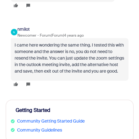
nmilot
N
Newcomer
Forum|Forum|4 years ago
I came here wondering the same thing. I tested this with
someone and the answer is no, you do not need to
resend the invite. You can just update the zoom settings
in the outlook meeting invite, add the alternative host
and save, then exit out of the invite and you are good.
Getting Started
Community Getting Started Guide
Community Guidelines