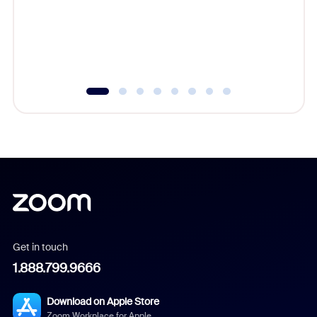
platform
overlook
experien
underutil
Get in touch
1.888.799.9666
Download on Apple Store
Zoom Workplace for Apple