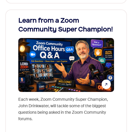
Learn from a Zoom
Zoom
Community Super Champion!
Micr
Mon
Each week, Zoom Community Super Champion,
John Drinkwater, will tackle some of the biggest
Join Chr
questions being asked in the Zoom Community
Zoom, fo
forums.
beyond l
cost of 