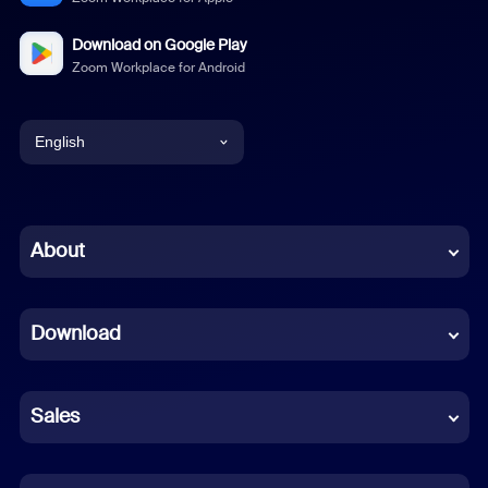
Download on Google Play
Zoom Workplace for Android
English
English
Chinese (Simplified)
About
Dutch
Download
French
German
Sales
Indonesian