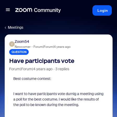
Login
Meetings
Zoom54
Z
Newcomer
Forum|Forum|4 years ago
QUESTION
Have participants vote
Forum|Forum|4 years ago
3 replies
Best costume contest:
I want to have participants vote durnig a meeting using
a poll for the best costume. I would like the results of
the poll to be known during the meeting.