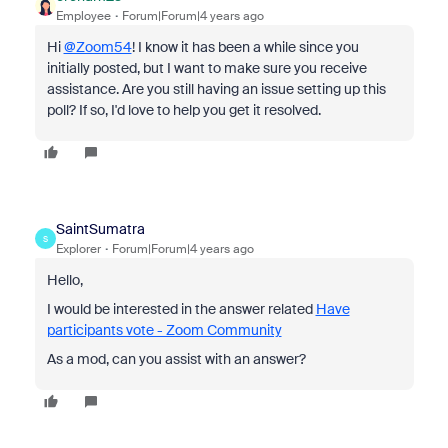
Employee
Forum|Forum|4 years ago
Hi
@Zoom54
! I know it has been a while since you
initially posted, but I want to make sure you receive
assistance. Are you still having an issue setting up this
poll? If so, I'd love to help you get it resolved.
SaintSumatra
S
Explorer
Forum|Forum|4 years ago
Hello,
I would be interested in the answer related
Have
participants vote - Zoom Community
As a mod, can you assist with an answer?