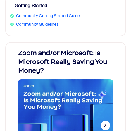
Getting Started
Community Getting Started Guide
Community Guidelines
Zoom and/or Microsoft: Is
Fraud
Microsoft Really Saving You
Zoom
Money?