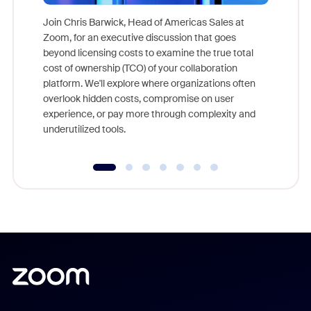
Join Chris Barwick, Head of Americas Sales at
Zoom, for an executive discussion that goes
As part o
beyond licensing costs to examine the true total
and deep
cost of ownership (TCO) of your collaboration
else, rig
platform. We'll explore where organizations often
overlook hidden costs, compromise on user
experience, or pay more through complexity and
underutilized tools.