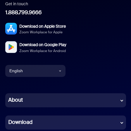
Get in touch
1.888.799.9666
Download on Apple Store
Zoom Workplace for Apple
Download on Google Play
Zoom Workplace for Android
English
English
Chinese (Simplified)
About
Dutch
Download
French