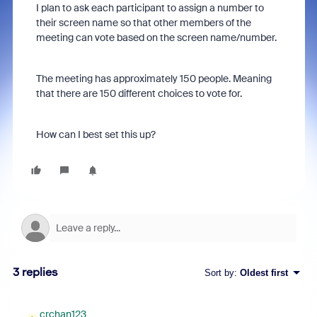
I plan to ask each participant to assign a number to
their screen name so that other members of the
meeting can vote based on the screen name/number.
The meeting has approximately 150 people. Meaning
that there are 150 different choices to vote for.
How can I best set this up?
3 replies
Sort by
:
Oldest first
crchan123