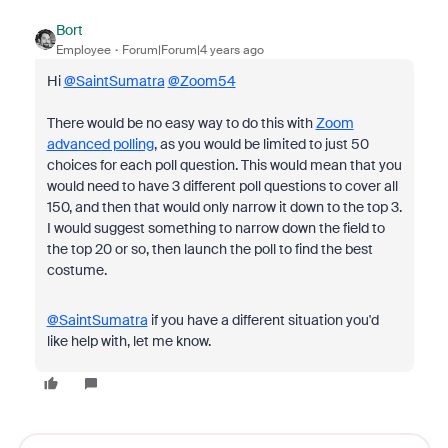
Bort
Employee
Forum|Forum|4 years ago
Hi
@SaintSumatra
@Zoom54
There would be no easy way to do this with
Zoom
advanced polling
, as you would be limited to just 50
choices for each poll question. This would mean that you
would need to have 3 different poll questions to cover all
150, and then that would only narrow it down to the top 3.
I would suggest something to narrow down the field to
the top 20 or so, then launch the poll to find the best
costume.
@SaintSumatra
if you have a different situation you'd
like help with, let me know.