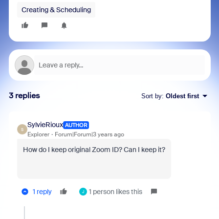
Creating & Scheduling
3 replies
Sort by
:
Oldest first
SylvieRioux
AUTHOR
S
Explorer
Forum|Forum|3 years ago
How do I keep original Zoom ID? Can I keep it?
1 reply
1 person likes this
J