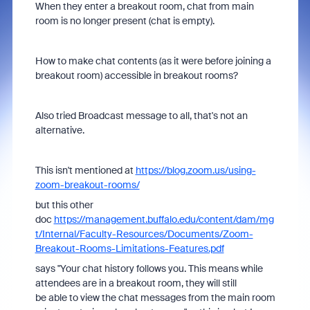
When they enter a breakout room, chat from main
room is no longer present (chat is empty).
How to make chat contents (as it were before joining a
breakout room) accessible in breakout rooms?
Also tried Broadcast message to all, that's not an
alternative.
This isn't mentioned at
https://blog.zoom.us/using-
zoom-breakout-rooms/
but this other
doc
https://management.buffalo.edu/content/dam/mg
t/Internal/Faculty-Resources/Documents/Zoom-
Breakout-Rooms-Limitations-Features.pdf
says "Your chat history follows you. This means while
attendees are in a breakout room, they will still
be able to view the chat messages from the main room