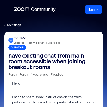
Login
Meetings
mariuzz
M
Explorer
Forum|Forum|4 years ago
QUESTION
have existing chat from main
room accessible when joining
breakout rooms
Forum|Forum|4 years ago
7 replies
Hello ,
I need to share some instructions on chat with
participants, then send participants to breakout rooms.