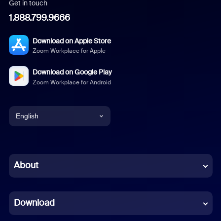
Get in touch
1.888.799.9666
Download on Apple Store
Zoom Workplace for Apple
Download on Google Play
Zoom Workplace for Android
English
English
Chinese (Simplified)
About
Dutch
Download
French