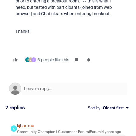
prior to entering a breakout room. " -- this is what I
need, but tested with participants (joined from web
browser) and Chat clears when entering breakout.
Thanks!
6 people like this
A
V
I
7 replies
Sort by
:
Oldest first
kjhartma
K
Community Champion | Customer
Forum|Forum|4 years ago