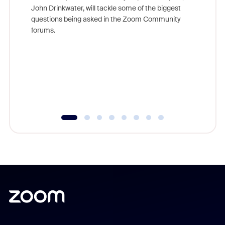
John Drinkwater, will tackle some of the biggest
Join Chr
questions being asked in the Zoom Community
Zoom, fo
forums.
beyond l
cost of 
platform
overlook
experien
underutil