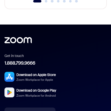
Get in touch
1.888.799.9666
Download on Apple Store
Zoom Workplace for Apple
Download on Google Play
Zoom Workplace for Android