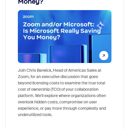
Money?
Join Chris Barwick, Head of Americas Sales at
Zoom, for an executive discussion that goes
As part o
beyond licensing costs to examine the true total
and deep
cost of ownership (TCO) of your collaboration
else, rig
platform. We'll explore where organizations often
overlook hidden costs, compromise on user
experience, or pay more through complexity and
underutilized tools.