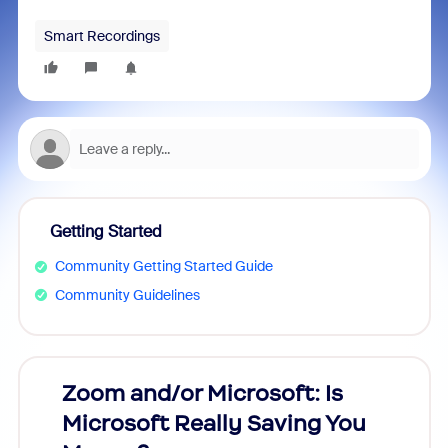
Smart Recordings
Getting Started
Community Getting Started Guide
Community Guidelines
Zoom and/or Microsoft: Is
Fraud
Microsoft Really Saving You
Zoom