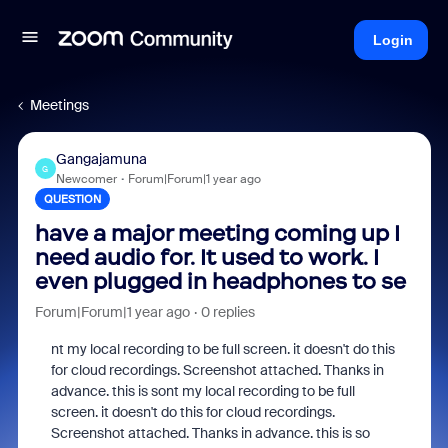
Login
Meetings
Gangajamuna
G
Newcomer
Forum|Forum|1 year ago
QUESTION
have a major meeting coming up I
need audio for. It used to work. I
even plugged in headphones to se
Forum|Forum|1 year ago
0 replies
nt my local recording to be full screen. it doesn't do this
for cloud recordings. Screenshot attached. Thanks in
advance. this is sont my local recording to be full
screen. it doesn't do this for cloud recordings.
Screenshot attached. Thanks in advance. this is so