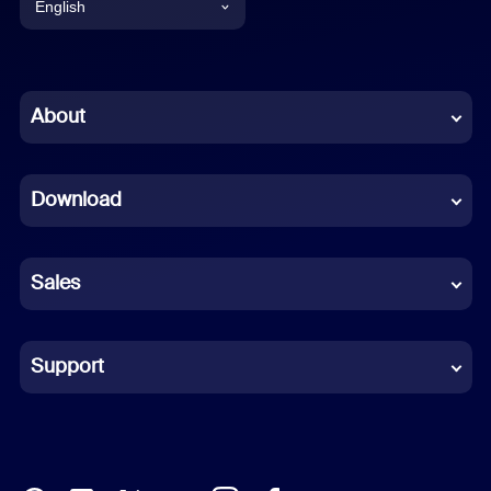
English
English
Chinese (Simplified)
About
Dutch
Download
French
German
Sales
Indonesian
Italian
Support
Japanese
Korean