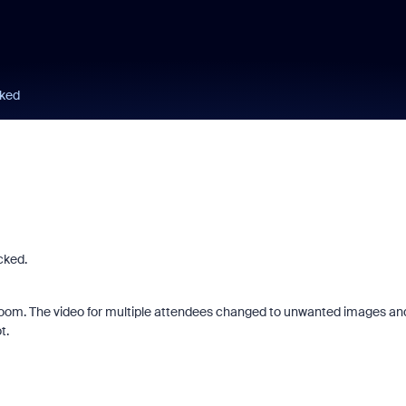
ked
cked.
he room. The video for multiple attendees changed to unwanted images an
t.