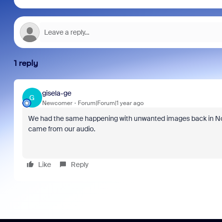
1 reply
gisela-ge
G
Newcomer
Forum|Forum|1 year ago
We had the same happening with unwanted images back in Nov
came from our audio.
Like
Reply