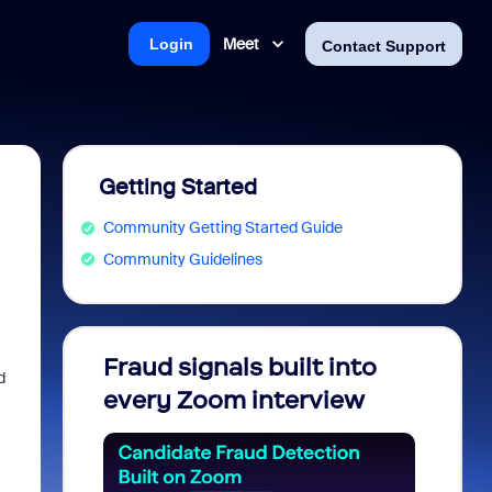
Meet
Login
Contact Support
Getting Started
Community Getting Started Guide
Community Guidelines
Fraud signals built into
Join 
d
every Zoom interview
2026