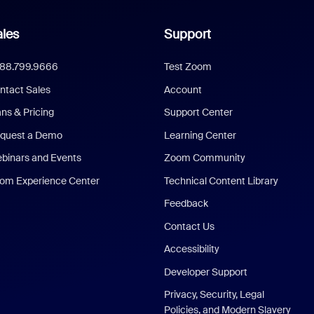
les
Support
888.799.9666
Test Zoom
ntact Sales
Account
ans & Pricing
Support Center
quest a Demo
Learning Center
binars and Events
Zoom Community
om Experience Center
Technical Content Library
Feedback
Contact Us
Accessibility
Developer Support
Privacy, Security, Legal
Policies, and Modern Slavery