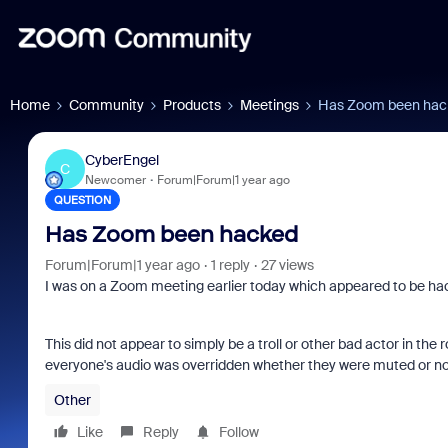
Home
Community
Products
Meetings
Has Zoom been hac
CyberEngel
C
Newcomer
Forum|Forum|1 year ago
QUESTION
Has Zoom been hacked
Forum|Forum|1 year ago
1 reply
27 views
I was on a Zoom meeting earlier today which appeared to be ha
This did not appear to simply be a troll or other bad actor in t
everyone's audio was overridden whether they were muted or no
Other
Like
Reply
Follow