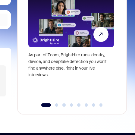
As part of Zoom, BrightHire runs identity,
Don't mis
device, and deepfake detection you won't
announce
find anywhere else, right in your live
and indus
interviews.
what is ne