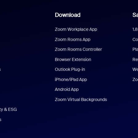
Download
Sa
Zoom Workplace App
1.
Zoom Rooms App
Co
Zoom Rooms Controller
Pl
Browser Extension
Re
s
Outlook Plug-in
We
iPhone/iPad App
Zo
Android App
Zoom Virtual Backgrounds
ity & ESG
s