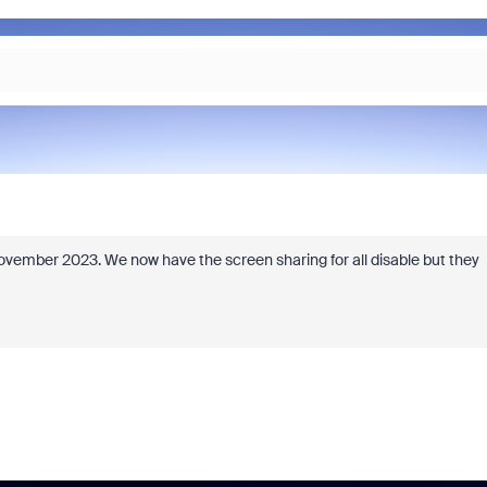
ember 2023. We now have the screen sharing for all disable but they