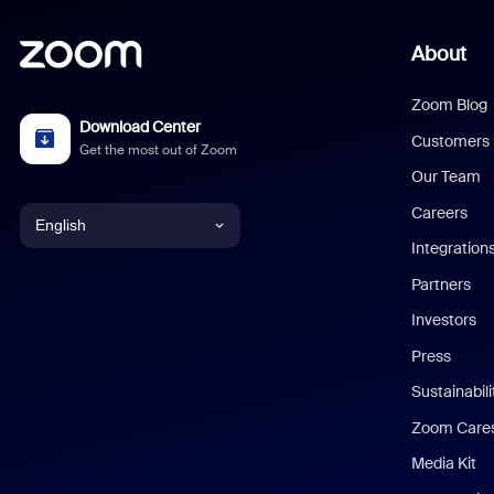
About
Zoom Blog
Download Center
Customers
Get the most out of Zoom
Our Team
Careers
English
Integration
English
Partners
Investors
Chinese (Simplified)
Press
Dutch
Sustainabil
Zoom Care
French
Media Kit
German