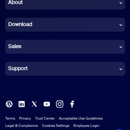
Chinese (Simplified)
About
Dutch
Download
French
German
Sales
Indonesian
Italian
Support
Japanese
Korean
Polish
Terms
Privacy
Trust Center
Acceptable Use Guidelines
Portuguese (Brazil)
Legal & Compliance
Cookies Settings
Employee Login