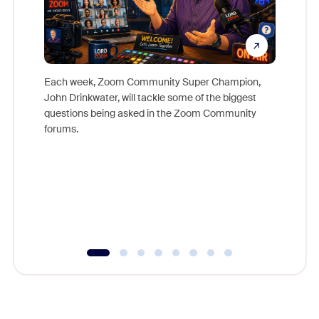
Each week, Zoom Community Super Champion,
John Drinkwater, will tackle some of the biggest
Join Chr
questions being asked in the Zoom Community
Zoom, fo
forums.
beyond l
cost of 
platform
overlook
experien
underutil