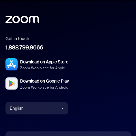
Get in touch
1.888.799.9666
Download on Apple Store
Zoom Workplace for Apple
Download on Google Play
Zoom Workplace for Android
English
English