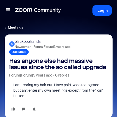
Login
Meetings
blackpoolsands
B
Newcomer
Forum|Forum|3 years ago
QUESTION
Has anyone else had massive
issues since the so called upgrade
Forum|Forum|3 years ago
0 replies
I am tearing my hair out. Have paid twice to upgrade
but can't enter my own meetings except from the "join"
button