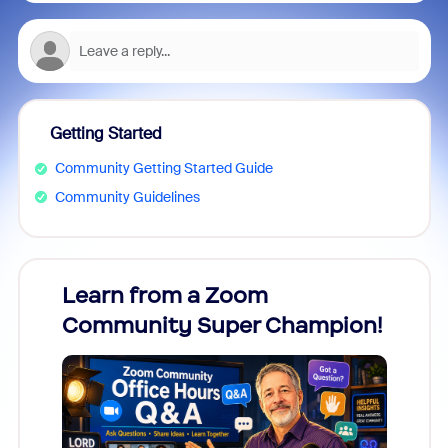
Getting Started
Community Getting Started Guide
Community Guidelines
Learn from a Zoom
Zoom
Community Super Champion!
Micr
Mon