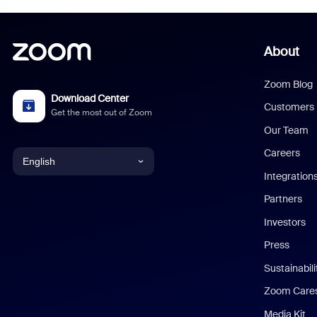
About
Zoom Blog
Download Center
Customers
Get the most out of Zoom
Our Team
Careers
English
Integration
English
Partners
Investors
Chinese (Simplified)
Press
Dutch
Sustainabil
Zoom Care
French
Media Kit