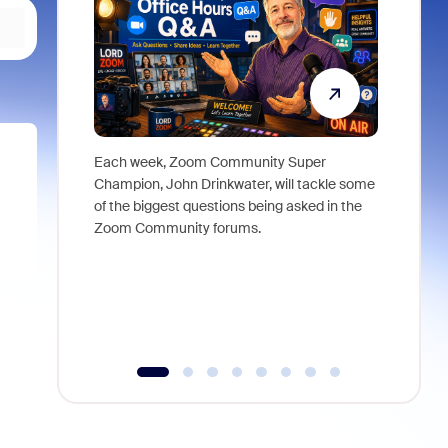
Each week, Zoom Community Super
Join Chri
Champion, John Drinkwater, will tackle some
at Zoom, 
of the biggest questions being asked in the
goes beyo
Zoom Community forums.
true total
collabora
organizat
compromis
more thro
tools.