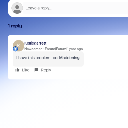
1 reply
Kelliegarrett
K
Newcomer
Forum|Forum|1 year ago
I have this problem too. Maddening.
Like
Reply