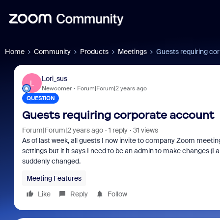
Home
Community
Products
Meetings
Guests requiring co
Lori_sus
L
Newcomer
Forum|Forum|2 years ago
QUESTION
Guests requiring corporate account
Forum|Forum|2 years ago
1 reply
31 views
As of last week, all guests I now invite to company Zoom meetings
settings but it it says I need to be an admin to make changes (I a
suddenly changed.
Meeting Features
Like
Reply
Follow