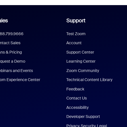
les
Support
888.799.9666
Test Zoom
ntact Sales
Account
ans & Pricing
Support Center
quest a Demo
Learning Center
binars and Events
Zoom Community
om Experience Center
Technical Content Library
Feedback
Contact Us
Accessibility
Developer Support
Privacy, Security, Legal