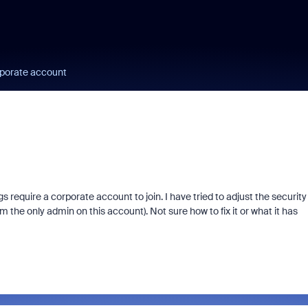
rporate account
 require a corporate account to join. I have tried to adjust the security
m the only admin on this account). Not sure how to fix it or what it has