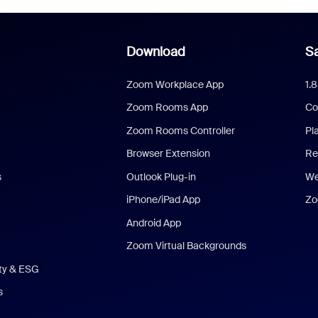
Download
Sa
Zoom Workplace App
1.
Zoom Rooms App
Co
Zoom Rooms Controller
Pl
Browser Extension
Re
s
Outlook Plug-in
We
iPhone/iPad App
Zo
Android App
Zoom Virtual Backgrounds
ity & ESG
s