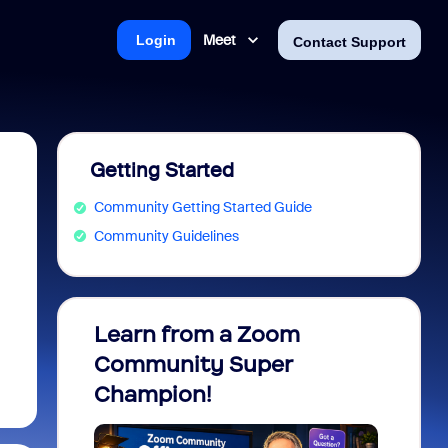
Meet
Login
Contact Support
Getting Started
Community Getting Started Guide
Community Guidelines
Learn from a Zoom
Zoom 
Community Super
Micro
Champion!
You 