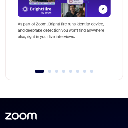
Don't mi
game-ch
As part of Zoom, BrightHire runs identity, device,
are help
and deepfake detection you won't find anywhere
else, right in your live interviews.