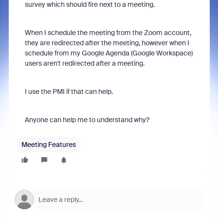
survey which should fire next to a meeting.
When I schedule the meeting from the Zoom account,
they are redirected after the meeting, however when I
schedule from my Google Agenda (Google Workspace)
users aren't redirected after a meeting.
I use the PMI if that can help.
Anyone can help me to understand why?
Meeting Features