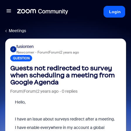
Login
Meetings
fusionten
F
Newcomer
Forum|Forum|2 years ago
QUESTION
Guests not redirected to survey
when scheduling a meeting from
Google Agenda
Forum|Forum|2 years ago
0 replies
Hello,
I have an issue about surveys redirect after a meeting.
I have enable everywhere in my account a global