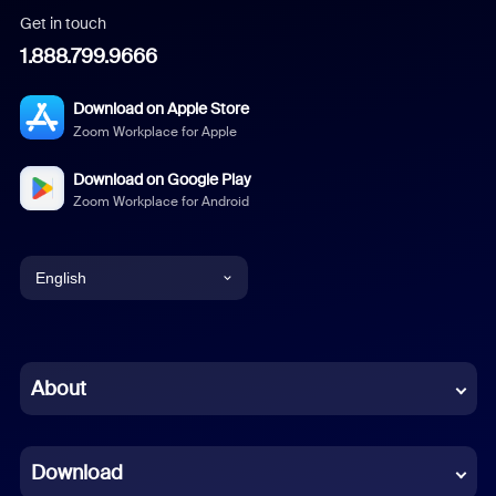
Get in touch
1.888.799.9666
Download on Apple Store
Zoom Workplace for Apple
Download on Google Play
Zoom Workplace for Android
English
English
Chinese (Simplified)
About
Dutch
Download
French