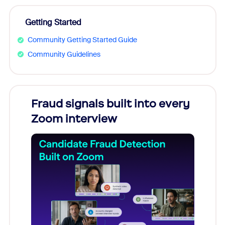
Getting Started
Community Getting Started Guide
Community Guidelines
Fraud signals built into every
Join
Zoom interview