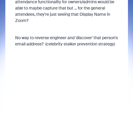
attendance functionality for owners/admins would be
able to maybe capture that but ... for the general
attendees, they're just seeing that Display Name in
Zoom?
No way to reverse engineer and 'discover' that person's
email address? (celebrity stalker prevention strategy)