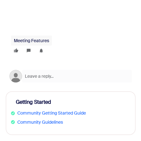
Meeting Features
Getting Started
Community Getting Started Guide
Community Guidelines