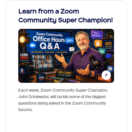
Learn from a Zoom
Zoom
Community Super Champion!
Micr
Mon
Each week, Zoom Community Super Champion,
John Drinkwater, will tackle some of the biggest
Join Chr
questions being asked in the Zoom Community
Zoom, fo
forums.
beyond l
cost of 
platform
overlook