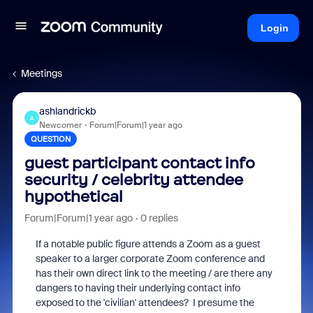
Login
Meetings
ashlandrickb
A
Newcomer
Forum|Forum|1 year ago
QUESTION
guest participant contact info
security / celebrity attendee
hypothetical
Forum|Forum|1 year ago
0 replies
If a notable public figure attends a Zoom as a guest
speaker to a larger corporate Zoom conference and
has their own direct link to the meeting / are there any
dangers to having their underlying contact info
exposed to the 'civilian' attendees? I presume the