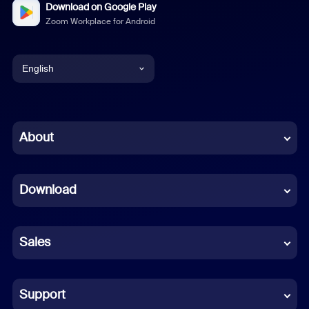
Download on Google Play
Zoom Workplace for Android
English
English
Chinese (Simplified)
About
Dutch
Download
French
German
Sales
Indonesian
Italian
Support