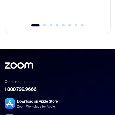
experien
underutil
Get in touch
1.888.799.9666
Download on Apple Store
Zoom Workplace for Apple