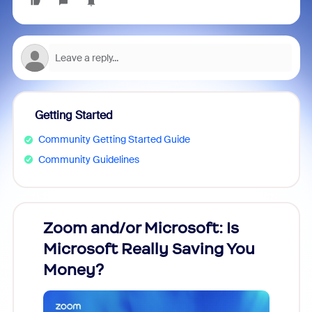
Getting Started
Community Getting Started Guide
Community Guidelines
Zoom and/or Microsoft: Is
Fraud
Microsoft Really Saving You
Zoom
Money?