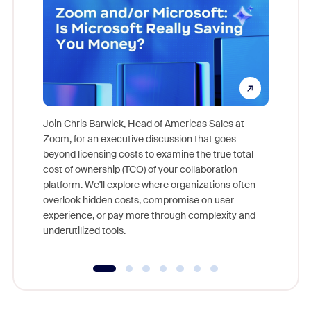
Join Chris Barwick, Head of Americas Sales at
Zoom, for an executive discussion that goes
As part o
beyond licensing costs to examine the true total
and deep
cost of ownership (TCO) of your collaboration
else, rig
platform. We'll explore where organizations often
overlook hidden costs, compromise on user
experience, or pay more through complexity and
underutilized tools.