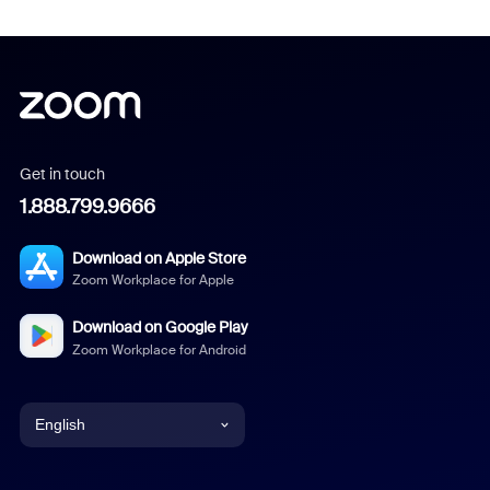
Get in touch
1.888.799.9666
Download on Apple Store
Zoom Workplace for Apple
Download on Google Play
Zoom Workplace for Android
English
English