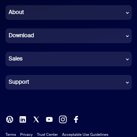
Chinese (Simplified)
About
Dutch
Download
French
German
Sales
Indonesian
Italian
Support
Japanese
Korean
Polish
Terms
Privacy
Trust Center
Acceptable Use Guidelines
Portuguese (Brazil)