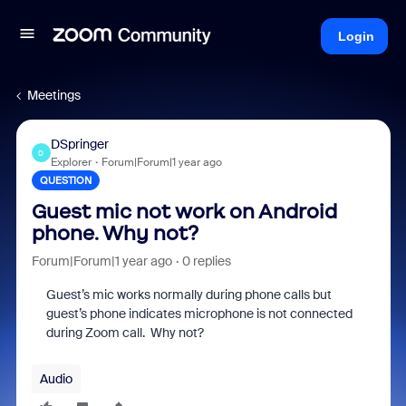
Login
Meetings
DSpringer
D
Explorer
Forum|Forum|1 year ago
QUESTION
Guest mic not work on Android
phone. Why not?
Forum|Forum|1 year ago
0 replies
Guest’s mic works normally during phone calls but
guest’s phone indicates microphone is not connected
during Zoom call. Why not?
Audio