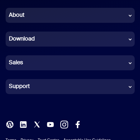
Chinese (Simplified)
About
Dutch
Download
French
German
Sales
Indonesian
Italian
Support
Japanese
Korean
Polish
Terms
Privacy
Trust Center
Acceptable Use Guidelines