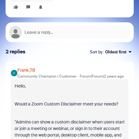
2 replies
Sort by
:
Oldest first
Frank_TB
F
Community Champion | Customer
Forum|Forum|2 years ago
Hello,
Would a Zoom Custom Disclaimer meet your needs?
"Admins can show a custom disclaimer when users start
or join a meeting or webinar, or sign in to their account
through the web portal, desktop client, mobile app, and