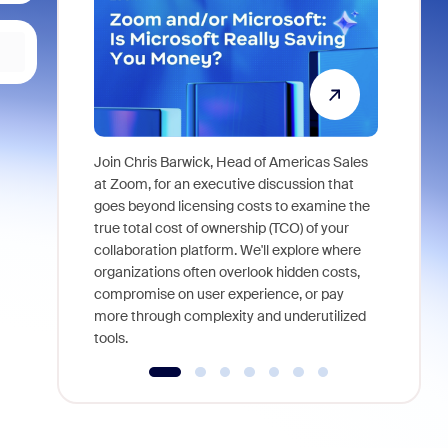
Join Chris Barwick, Head of Americas Sales
As part of
at Zoom, for an executive discussion that
device, a
goes beyond licensing costs to examine the
find anywh
true total cost of ownership (TCO) of your
interviews
collaboration platform. We'll explore where
organizations often overlook hidden costs,
compromise on user experience, or pay
more through complexity and underutilized
tools.