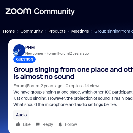
Home
Community
Products
Meetings
Group singing from o
PNM
P
Newcomer
Forum|Forum|2 years ago
QUESTION
Group singing from one place and othe
is almost no sound
Forum|Forum|2 years ago
0 replies
14 views
We have group singing at one place, which other 100 participants
just group singing. However, the projection of sound is really bad.
What should the microphone and audio settings be like.
Audio
Like
Reply
Follow