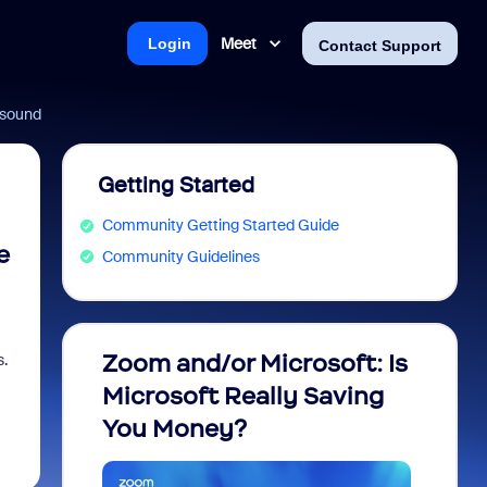
Meet
Login
Contact Support
o sound
Getting Started
Community Getting Started Guide
e
Community Guidelines
Zoom and/or Microsoft: Is
Fraud
s.
Microsoft Really Saving
every
You Money?