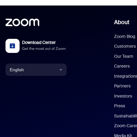
About
Zoom Blog
Download Center
Customers
Get the most out of Zoom
Our Team
Careers
English
Integration
English
Partners
Investors
Chinese (Simplified)
Press
Dutch
Sustainabil
Zoom Care
French
Media Kit