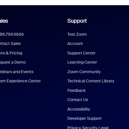
les
Support
888.799.9666
Test Zoom
ntact Sales
Account
ans & Pricing
Support Center
quest a Demo
Learning Center
binars and Events
Zoom Community
om Experience Center
Technical Content Library
Feedback
Contact Us
Accessibility
Developer Support
Privacy, Security, Legal