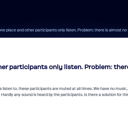
ne place and other participants only listen. Problem: there is almost n
r participants only listen. Problem: ther
 listen to. these participants are muted at all times. We have no music,
 Hardly any sound is heard by the participants. Is there a solution for thi