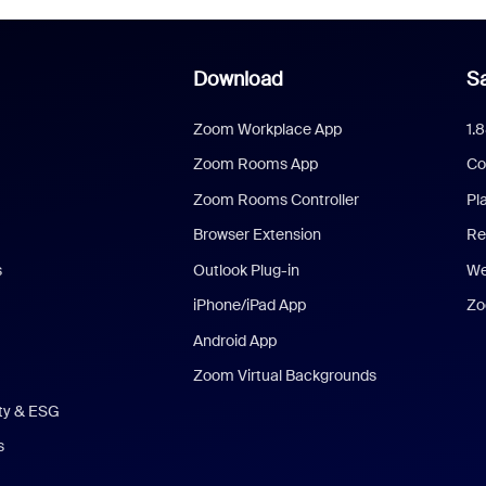
Download
Sa
Zoom Workplace App
1.
Zoom Rooms App
Co
Zoom Rooms Controller
Pl
Browser Extension
Re
s
Outlook Plug-in
We
iPhone/iPad App
Zo
Android App
Zoom Virtual Backgrounds
ity & ESG
s