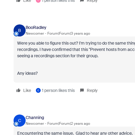
Like
1 person likes this
Reply
T
BooRadley
B
Newcomer
Forum|Forum|3 years ago
Were you able to figure this out? I'm trying to do the same t
recordings. I have confirmed that this "
Prevent hosts from acces
seeing a recordings section for their group.
Any ideas?
Like
1 person likes this
Reply
C
Channing
C
Newcomer
Forum|Forum|2 years ago
Encountering the same issue. Glad to hear any other advice.