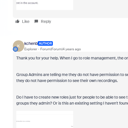
Like
Reply
kchenb
AUTHOR
K
Explorer
Forum|Forum|4 years ago
Thank you for your help. When I go to role management, the onl
Group Admins are telling me they do not have permission to se
they do not have permission to see their own recordings.
Do I have to create new roles just for people to be able to see
groups they admin? Or is this an existing setting I haven't foun