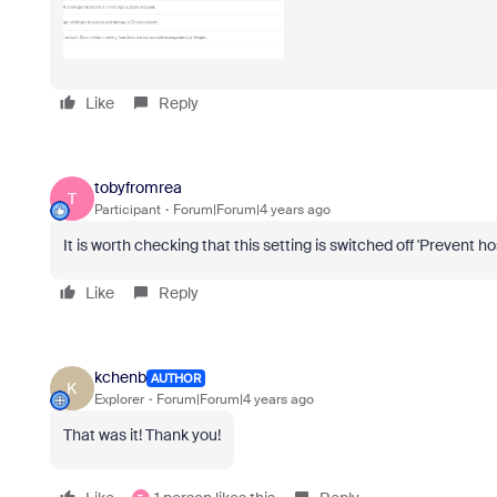
Like
Reply
tobyfromrea
T
Participant
Forum|Forum|4 years ago
It is worth checking that this setting is switched off 'Prevent h
Like
Reply
kchenb
AUTHOR
K
Explorer
Forum|Forum|4 years ago
That was it! Thank you!