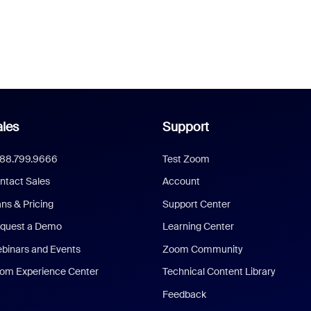
les
Support
888.799.9666
Test Zoom
ntact Sales
Account
ans & Pricing
Support Center
quest a Demo
Learning Center
binars and Events
Zoom Community
om Experience Center
Technical Content Library
Feedback