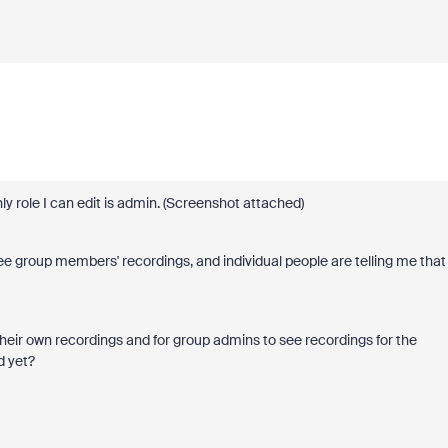
y role I can edit is admin. (Screenshot attached)
e group members' recordings, and individual people are telling me that
 their own recordings and for group admins to see recordings for the
d yet?