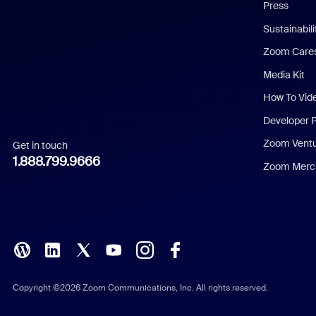
Press
Dutch
Sustainabil
Zoom Care
French
Media Kit
German
How To Vid
Indonesian
Developer 
Zoom Vent
Get in touch
Italian
1.888.799.9666
Zoom Merch
Japanese
Korean
Polish
Portuguese (Brazil)
Copyright ©2026 Zoom Communications, Inc. All rights reserved.
Russian