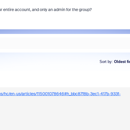
ur entire account, and only an admin for the group?
Each week, Zoom Community 
Champion, John Drinkwater, wil
of the biggest questions being 
Sort by
:
Oldest fi
Zoom Community forums.
.us/hc/en-us/articles/115001078646#h_bbc87f8b-3ec1-417b-933f-