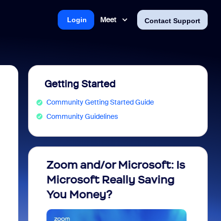
Meet
Login
Contact Support
Getting Started
Community Getting Started Guide
Community Guidelines
m
Zoom and/or Microsoft: Is
Fraud
Microsoft Really Saving
every
You Money?