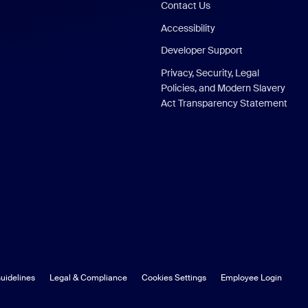
Contact Us
Accessibility
Developer Support
Privacy, Security, Legal
Policies, and Modern Slavery
Act Transparency Statement
uidelines
Legal & Compliance
Cookies Settings
Employee Login