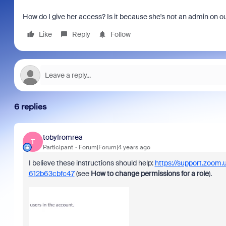
How do I give her access? Is it because she's not an admin on o
Like
Reply
Follow
6 replies
tobyfromrea
T
Participant
Forum|Forum|4 years ago
I believe these instructions should help:
https://support.zoom
612b63cbfc47
(see
How to change permissions for a role
).