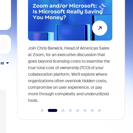
Super
Join Chris Barwick, Head of Americas Sales
As part of
l tackle some
at Zoom, for an executive discussion that
device, a
asked in the
goes beyond licensing costs to examine the
rst
find anywh
true total cost of ownership (TCO) of your
interviews
collaboration platform. We'll explore where
organizations often overlook hidden costs,
compromise on user experience, or pay
more through complexity and underutilized
tools.