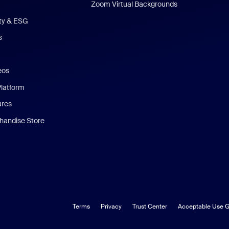
Zoom Virtual Backgrounds
ity & ESG
s
eos
Platform
ures
andise Store
Terms
Privacy
Trust Center
Acceptable Use G