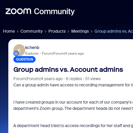
Home
Community
Products
Meetings
Group admins vs. A
kchenb
K
Explorer
Forum|Forum|4 years ago
QUESTION
Group admins vs. Account admins
Forum|Forum|4 years ago
6 replies
51 views
Can a group admin have access to recording management for th
I have created groups in our account for each of our company'
department's Zoom group. The department heads do not need to
A department head tried to access recordings for her staff and g