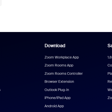
Download
Sa
Zoom Workplace App
1.
Zoom Rooms App
Co
Zoom Rooms Controller
Pl
Browser Extension
Re
s
Outlook Plug-in
We
iPhone/iPad App
Zo
Android App