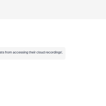
osts from accessing their cloud recordings'.