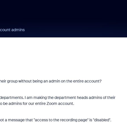
ccount admins
eir group without being an admin on the entire account?
Learn from a Zoo
s departments. I am making the department heads admins of their
Community Super
 be admins for our entire Zoom account.
Champion!
ot a message that "access to the recording page" is "disabled".