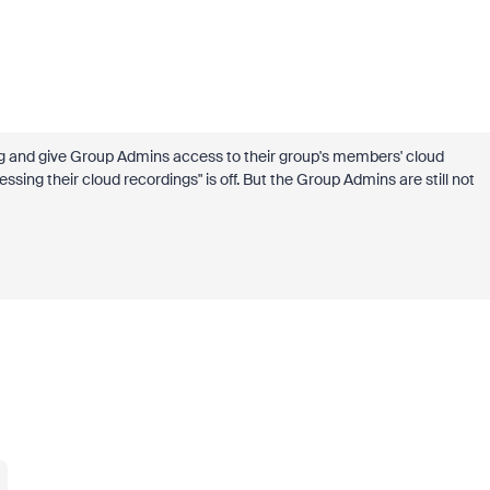
hing and give Group Admins access to their group's members' cloud
sing their cloud recordings" is off. But the Group Admins are still not