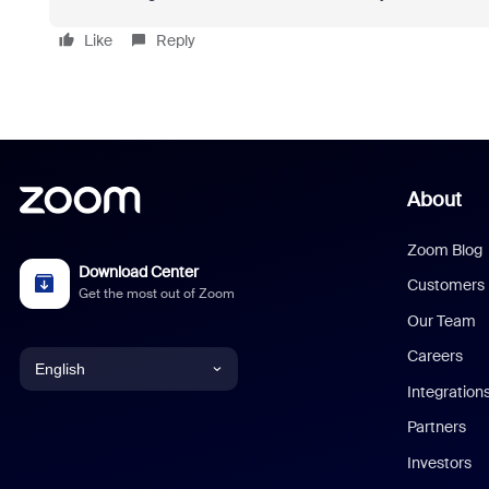
Like
Reply
About
Zoom Blog
Download Center
Customers
Get the most out of Zoom
Our Team
Careers
English
Integration
English
Partners
Investors
Chinese (Simplified)