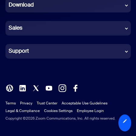
Download
French
German
Sales
Indonesian
Italian
Support
Japanese
Korean
Polish
Terms
Privacy
Trust Center
Acceptable Use Guidelines
Portuguese (Brazil)
Legal & Compliance
Cookies Settings
Employee Login
Russian
Copyright ©2026 Zoom Communications, Inc. All rights reserved.
Spanish