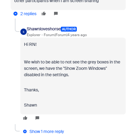
other participants when I am screen sharing"
2 replies
Shawnloveshorse
AUTHOR
S
Explorer
Forum|Forum|4 years ago
Hi RN!
We wish to be able to not see the grey boxes in the
screen, we have the "Show Zoom Windows"
disabled in the settings.
Thanks,
Shawn
Show 1 more reply