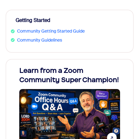
Getting Started
Community Getting Started Guide
Community Guidelines
Learn from a Zoom
Zoom
Community Super Champion!
Micr
Mon