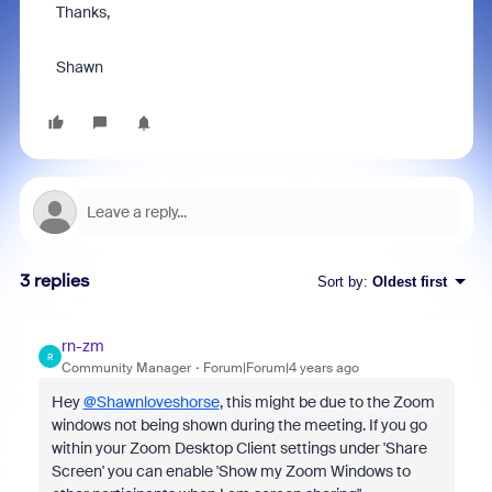
Thanks,
Shawn
3 replies
Sort by
:
Oldest first
rn-zm
R
Community Manager
Forum|Forum|4 years ago
Hey
@Shawnloveshorse
, this might be due to the Zoom
windows not being shown during the meeting. If you go
within your Zoom Desktop Client settings under 'Share
Screen' you can enable 'Show my Zoom Windows to