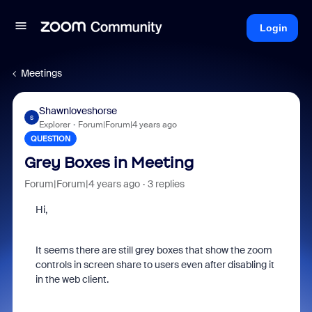
Login
Meetings
Shawnloveshorse
S
Explorer
Forum|Forum|4 years ago
QUESTION
Grey Boxes in Meeting
Forum|Forum|4 years ago
3 replies
Hi,
It seems there are still grey boxes that show the zoom
controls in screen share to users even after disabling it
in the web client.