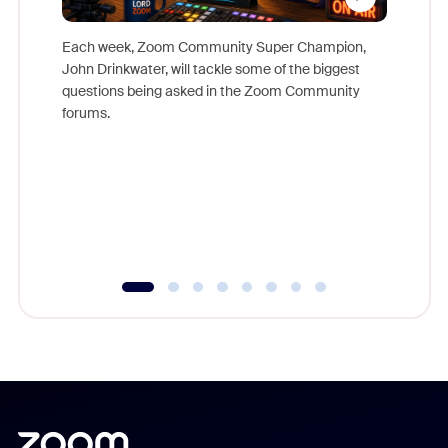
Each week, Zoom Community Super Champion,
John Drinkwater, will tackle some of the biggest
Join Chr
questions being asked in the Zoom Community
Zoom, fo
forums.
beyond l
cost of 
platform
overlook
experien
underutil