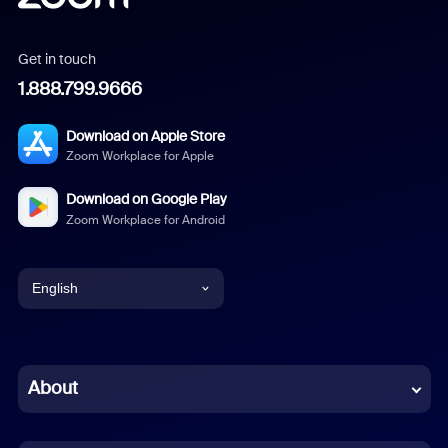
Get in touch
1.888.799.9666
Download on Apple Store
Zoom Workplace for Apple
Download on Google Play
Zoom Workplace for Android
English
English
Chinese (Simplified)
About
Dutch