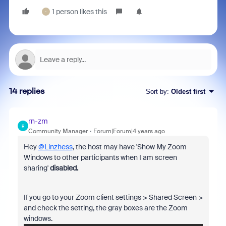
1 person likes this
-
14 replies
Sort by
:
Oldest first
rn-zm
R
Community Manager
Forum|Forum|4 years ago
Hey
@Linzhess
, the host may have 'Show My Zoom
Windows to other participants when I am screen
sharing'
disabled.
If you go to your Zoom client settings > Shared Screen >
and check the setting, the gray boxes are the Zoom
windows.