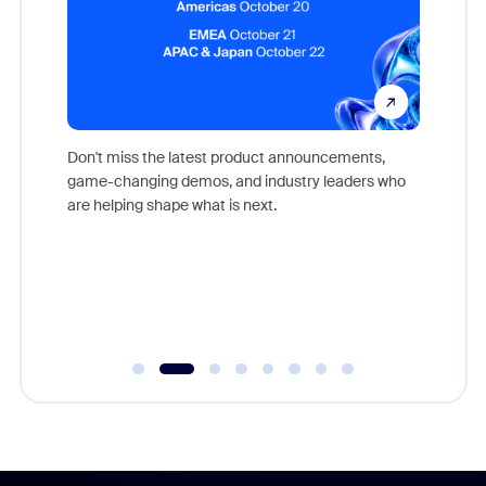
Don't miss the latest product announcements,
game-changing demos, and industry leaders who
evice,
Outstand
are helping shape what is next.
where
you exc
Learn h