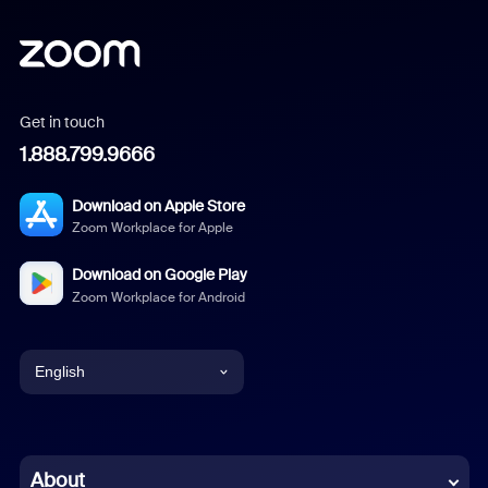
Get in touch
1.888.799.9666
Download on Apple Store
Zoom Workplace for Apple
Download on Google Play
Zoom Workplace for Android
English
English
Chinese (Simplified)
About