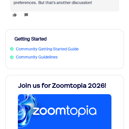
preferences. But that's another discussion!
Getting Started
Community Getting Started Guide
Community Guidelines
every
Join us for Zoomtopia 2026!
New
Reco