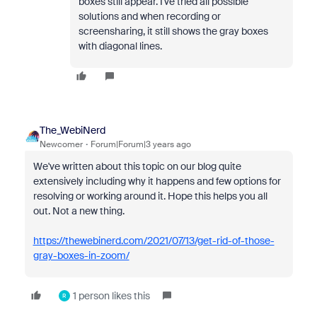
boxes still appear. I've tried all possible
solutions and when recording or
screensharing, it still shows the gray boxes
with diagonal lines.
The_WebiNerd
Newcomer
Forum|Forum|3 years ago
We've written about this topic on our blog quite
extensively including why it happens and few options for
resolving or working around it. Hope this helps you all
out. Not a new thing.
https://thewebinerd.com/2021/07/13/get-rid-of-those-
gray-boxes-in-zoom/
1 person likes this
R