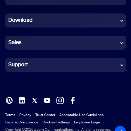
Dutch
Download
French
German
Sales
Indonesian
Italian
Support
Japanese
Korean
Polish
Terms
Privacy
Trust Center
Acceptable Use Guidelines
Portuguese (Brazil)
Legal & Compliance
Cookies Settings
Employee Login
Russian
Copyright ©2026 Zoom Communications, Inc. All rights reserved.