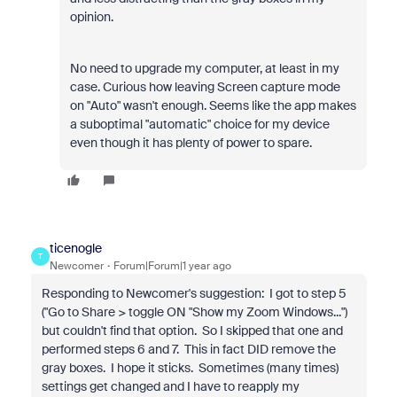
opinion.
No need to upgrade my computer, at least in my
case. Curious how leaving Screen capture mode
on "Auto" wasn't enough. Seems like the app makes
a suboptimal "automatic" choice for my device
even though it has plenty of power to spare.
ticenogle
T
Newcomer
Forum|Forum|1 year ago
Responding to Newcomer's suggestion: I got to step 5
("Go to Share > toggle ON "Show my Zoom Windows...")
but couldn't find that option. So I skipped that one and
performed steps 6 and 7. This in fact DID remove the
gray boxes. I hope it sticks. Sometimes (many times)
settings get changed and I have to reapply my