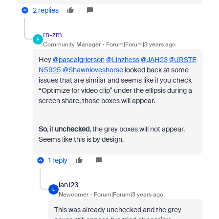
2 replies
rn-zm
R
Community Manager
Forum|Forum|3 years ago
Hey
@pascalgrierson
@Linzhess
@JAH23
@JRSTE
N5925
@Shawnloveshorse
looked back at some
issues that are similar and seems like if you check
“Optimize for video clip” under the ellipsis during a
screen share, those boxes will appear.
So
, if
unchecked
, the grey boxes will not appear.
Seems like this is by design.
1 reply
lan123
L
Newcomer
Forum|Forum|3 years ago
This was already unchecked and the grey