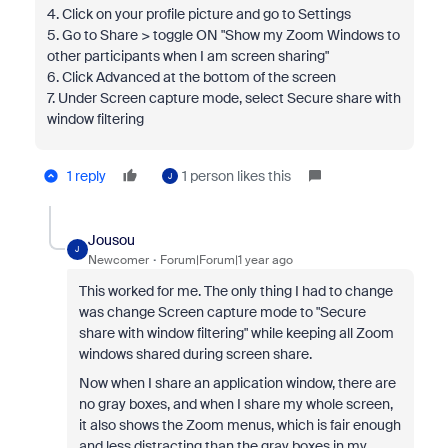
4. Click on your profile picture and go to Settings
5. Go to Share > toggle ON "Show my Zoom Windows to
other participants when I am screen sharing"
6. Click Advanced at the bottom of the screen
7. Under Screen capture mode, select Secure share with
window filtering
1 reply
1 person likes this
J
Jousou
J
Newcomer
Forum|Forum|1 year ago
This worked for me. The only thing I had to change
was change Screen capture mode to "Secure
share with window filtering" while keeping all Zoom
windows shared during screen share.
Now when I share an application window, there are
no gray boxes, and when I share my whole screen,
it also shows the Zoom menus, which is fair enough
and less distracting than the gray boxes in my