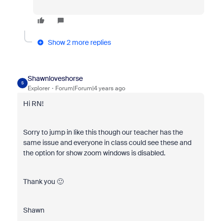
Show 2 more replies
Shawnloveshorse
S
Explorer
Forum|Forum|4 years ago
Hi RN!
Sorry to jump in like this though our teacher has the
same issue and everyone in class could see these and
the option for show zoom windows is disabled.
Thank you 🙂
Shawn