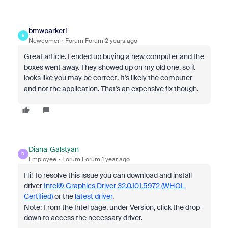
bmwparker1
B
Newcomer
Forum|Forum|2 years ago
Great article. I ended up buying a new computer and the
boxes went away. They showed up on my old one, so it
looks like you may be correct. It's likely the computer
and not the application. That's an expensive fix though.
Diana_Galstyan
D
Employee
Forum|Forum|1 year ago
Hi! To resolve this issue you can download and install
driver
Intel® Graphics Driver 32.0.101.5972 (WHQL
Certified)
or the
latest driver
.
Note: From the Intel page, under Version, click the drop-
down to access the necessary driver.