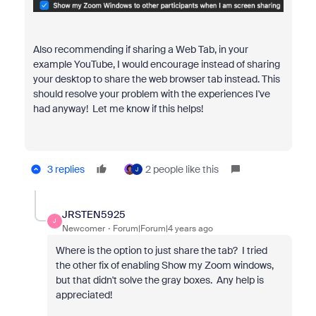
Also recommending if sharing a Web Tab, in your
example YouTube, I would encourage instead of sharing
your desktop to share the web browser tab instead. This
should resolve your problem with the experiences I've
had anyway! Let me know if this helps!
3 replies
2 people like this
J
JRSTEN5925
J
Newcomer
Forum|Forum|4 years ago
Where is the option to just share the tab? I tried
the other fix of enabling Show my Zoom windows,
but that didn't solve the gray boxes. Any help is
appreciated!