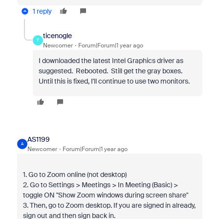
1 reply
ticenogle
T
Newcomer
Forum|Forum|1 year ago
I downloaded the latest Intel Graphics driver as
suggested. Rebooted. Still get the gray boxes.
Until this is fixed, I'll continue to use two monitors.
AS1199
A
Newcomer
Forum|Forum|1 year ago
1. Go to Zoom online (not desktop)
2. Go to Settings > Meetings > In Meeting (Basic) >
toggle ON "Show Zoom windows during screen share"
3. Then, go to Zoom desktop. If you are signed in already,
sign out and then sign back in.