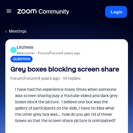
Login
Meetings
Linzhess
L
Newcomer
Forum|Forum|4 years ago
QUESTION
Grey boxes blocking screen share
Forum|Forum|4 years ago
14 replies
I have had the experience many times when someone
was screen sharing (say a Youtube video) and dark grey
boxes block the picture. I believe one box was the
gallery of participants on the side, I have no idea what
the other grey box was... how do you get rid of these
boxes so that the screen share picture is unimpaired?