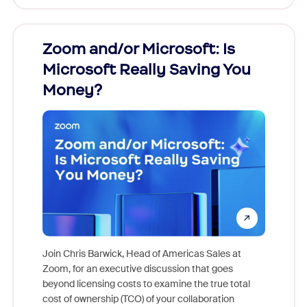
Zoom and/or Microsoft: Is
Fraud
Microsoft Really Saving You
Zoom
Money?
Join Chris Barwick, Head of Americas Sales at
Zoom, for an executive discussion that goes
As part o
beyond licensing costs to examine the true total
and deep
cost of ownership (TCO) of your collaboration
else, rig