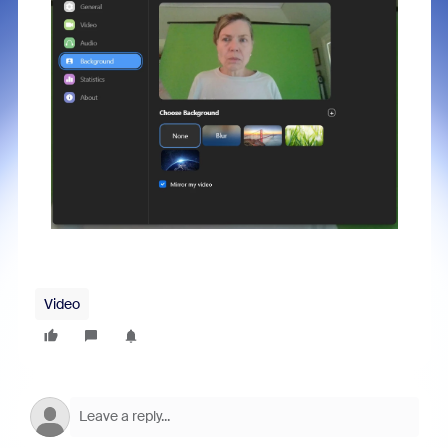
Video