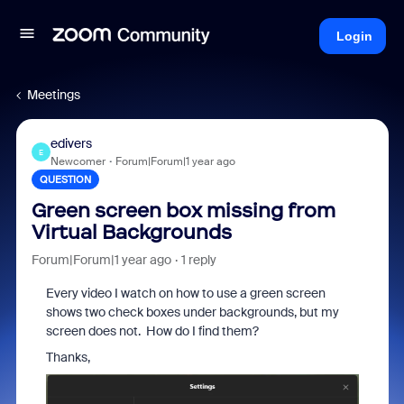
Login
Meetings
edivers
E
Newcomer
Forum|Forum|1 year ago
QUESTION
Green screen box missing from
Virtual Backgrounds
Forum|Forum|1 year ago
1 reply
Every video I watch on how to use a green screen
shows two check boxes under backgrounds, but my
screen does not. How do I find them?
Thanks,