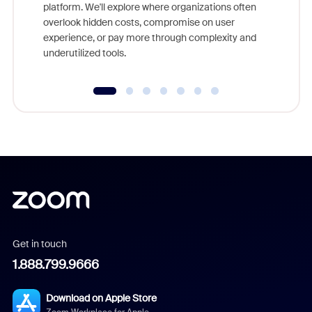
platform. We'll explore where organizations often
overlook hidden costs, compromise on user
experience, or pay more through complexity and
underutilized tools.
Get in touch
1.888.799.9666
Download on Apple Store