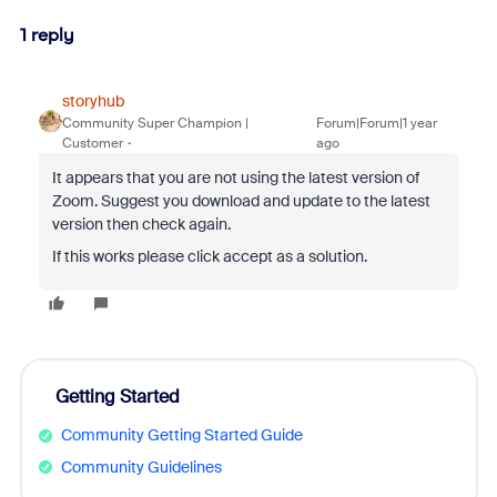
1 reply
storyhub
Community Super Champion |
Forum|Forum|1 year
Customer
ago
It appears that you are not using the latest version of
Zoom. Suggest you download and update to the latest
version then check again.
If this works please click accept as a solution.
Getting Started
Community Getting Started Guide
Community Guidelines