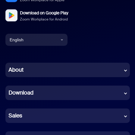
Zoom Workplace for Apple
Download on Google Play
Zoom Workplace for Android
English
English
Chinese (Simplified)
About
Dutch
Download
French
German
Sales
Indonesian