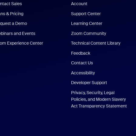
ntact Sales
Account
ans & Pricing
Support Center
quest a Demo
Learning Center
binars and Events
Zoom Community
om Experience Center
Technical Content Library
Feedback
Contact Us
Accessibility
Developer Support
Privacy, Security, Legal
Policies, and Modern Slavery
Act Transparency Statement