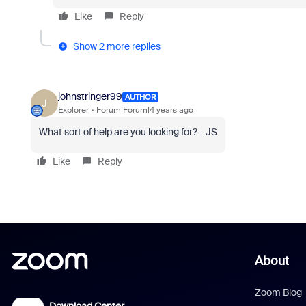
Like
Reply
Show 2 more replies
johnstringer99
AUTHOR
J
Explorer
Forum|Forum|4 years ago
What sort of help are you looking for? - JS
Like
Reply
About
Zoom Blog
Download Center