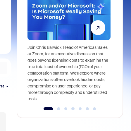
Join Chris Barwick, Head of Americas Sales
As part of
at Zoom, for an executive discussion that
device, a
goes beyond licensing costs to examine the
find anywh
true total cost of ownership (TCO) of your
interviews
collaboration platform. We'll explore where
organizations often overlook hidden costs,
compromise on user experience, or pay
rst
more through complexity and underutilized
tools.