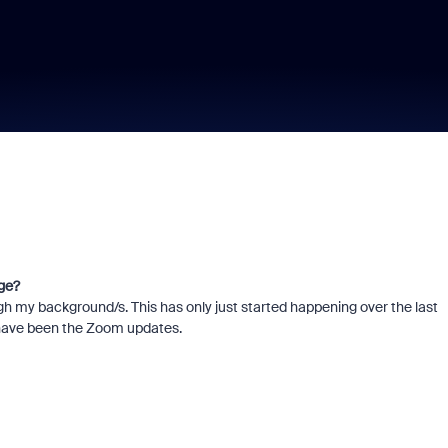
ge?
ugh my background/s. This has only just started happening over the last
s have been the Zoom updates.