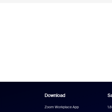
Download
Sa
Zoom Workplace App
1.