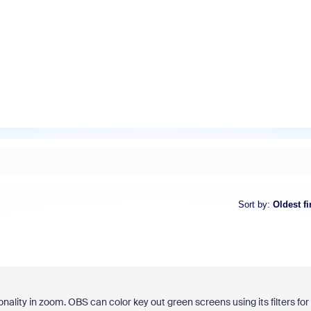
Sort by
:
Oldest fi
nality in zoom. OBS can color key out green screens using its filters for