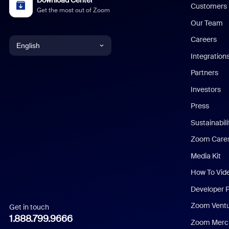
Customers
Get the most out of Zoom
Our Team
Careers
English
Integration
English
Partners
Investors
Chinese (Simplified)
Press
Dutch
Sustainabil
Zoom Care
French
Media Kit
German
How To Vid
Indonesian
Developer 
Zoom Vent
Get in touch
Italian
1.888.799.9666
Zoom Merch