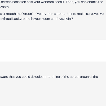
en screen based on how your webcam sees it. Then, you can enable the
n zoom.
oesn't match the "green" of your green screen. Just to make sure, you've
a virtual background in your zoom settings, right?
t aware that you could do colour matching of the actual green of the