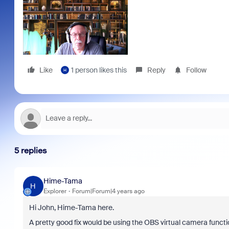
Like
1 person likes this
Reply
Follow
H
5 replies
Hime-Tama
H
Explorer
Forum|Forum|4 years ago
Hi John, Hime-Tama here.
A pretty good fix would be using the OBS virtual camera functio