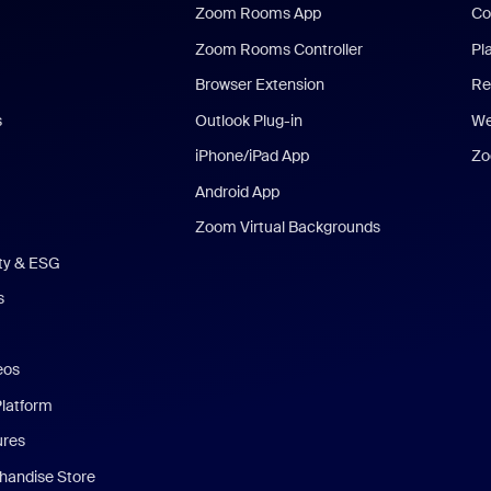
Zoom Rooms App
Co
Zoom Rooms Controller
Pl
Browser Extension
Re
s
Outlook Plug-in
We
iPhone/iPad App
Zo
Android App
Zoom Virtual Backgrounds
ity & ESG
s
eos
Platform
ures
andise Store