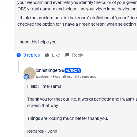
your webcam and even lets you identify the color of your gre
OBS virtual camera and select it as your video input device o
I think the problem here is that zoom's definition of "green" d
checked the option for "I have a green screen" when selecting 
I hope this helps you!
3 replies
Like
Reply
johnstringer99
AUTHOR
J
Explorer
Forum|Forum|4 years ago
Hello Hime-Tama
Thank you for that outline. It works perfectly and I wasn'
screen that way.
Things are looking much better thank you.
Regards - John