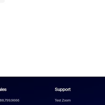
les
Support
888.799.9666
Test Zoom