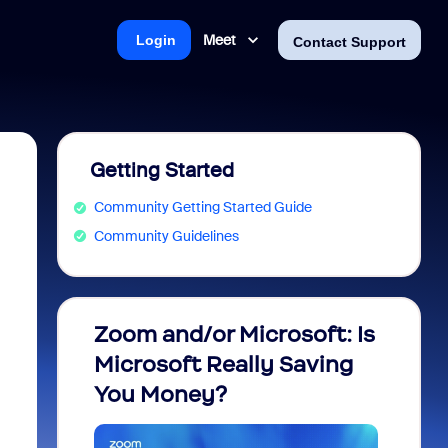
Meet
Login
Contact Support
Getting Started
Community Getting Started Guide
Community Guidelines
Zoom and/or Microsoft: Is
Fraud
Microsoft Really Saving
every
You Money?