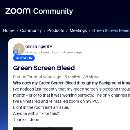
Home
Community
Products
Meetings
Green Screen Bleed
johnstringer99
J
Explorer
Forum|Forum|4 years ago
QUESTION
Green Screen Bleed
Forum|Forum|4 years ago
5 replies
38 views
Why does my Green Screen Bleed through my Background Ima
I've noticed just recently that my green screen is bleeding thro
month - prior to that it was working perfectly. The only change
I've uninstalled and reinstalled zoom on my PC.
Light in the room isn't an issue.
Anyone with a fix for this?
Thanks - John