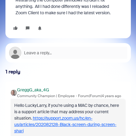
Restarting the computer (Windows 10) didn't fix
anything. All I had done differently was I reloaded
Zoom Client to make sure I had the latest version.
1 reply
GreggG_aka_4G
Community Champion | Employee
Forum|Forum|4 years ago
Hello LuckyLarry, if you're using a MAC by chance, here
is a support article that may address your current
situation.
https://support.zoom.us/hc/en-
us/articles/202082128-Black-screen-during-screen-
shari