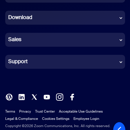
Dutch
Download
French
German
Sales
Indonesian
Italian
Support
Japanese
Korean
Polish
Terms
Privacy
Trust Center
Acceptable Use Guidelines
Portuguese (Brazil)
Legal & Compliance
Cookies Settings
Employee Login
Russian
Copyright ©2026 Zoom Communications, Inc. All rights reserved.