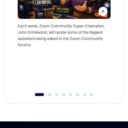
Each week, Zoom Community Super Champion,
John Drinkwater, will tackle some of the biggest
Join Chr
questions being asked in the Zoom Community
Zoom, fo
forums.
beyond l
cost of 
platform
overlook
experien
underutil