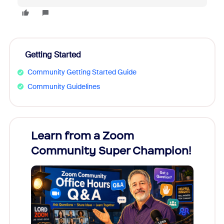
Getting Started
Community Getting Started Guide
Community Guidelines
Learn from a Zoom
Zoom
Community Super Champion!
Micr
Mon