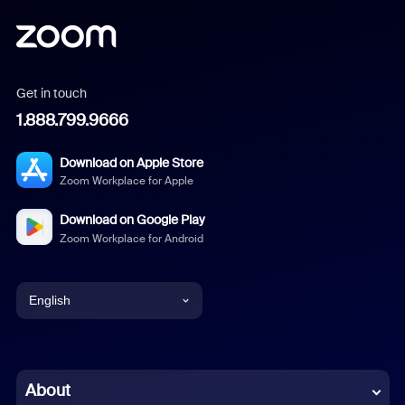
Get in touch
1.888.799.9666
Download on Apple Store
Zoom Workplace for Apple
Download on Google Play
Zoom Workplace for Android
English
English
Chinese (Simplified)
About