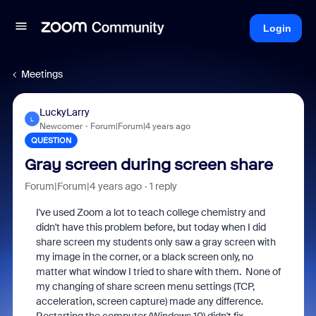
Login
Meetings
LuckyLarry
L
Newcomer
Forum|Forum|4 years ago
QUESTION
Gray screen during screen share
Forum|Forum|4 years ago
1 reply
I've used Zoom a lot to teach college chemistry and
didn't have this problem before, but today when I did
share screen my students only saw a gray screen with
my image in the corner, or a black screen only, no
matter what window I tried to share with them. None of
my changing of share screen menu settings (TCP,
acceleration, screen capture) made any difference.