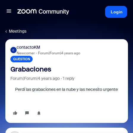
Login
Meetings
contactoKM
C
Newcomer
Forum|Forum|4 years ago
QUESTION
Grabaciones
Forum|Forum|4 years ago
1 reply
Perdí las grabaciones en la nube y las necesito urgente