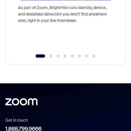
game-ch
As part of Zoom, BrightHire runs identity, device,
are help
and deepfake detection you won't find anywhere
else, right in your live interviews.
Get in touch
1.888.799.9666