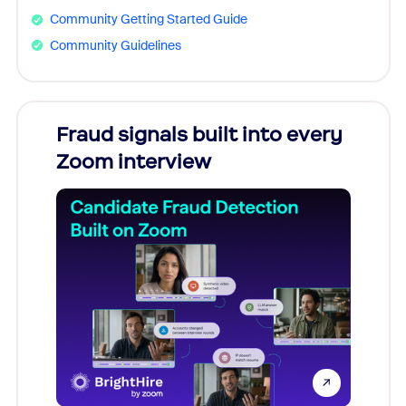
Community Getting Started Guide
Community Guidelines
Fraud signals built into every
Join
Zoom interview
Don't mi