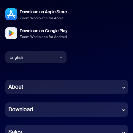
Download on Apple Store
Zoom Workplace for Apple
Download on Google Play
Zoom Workplace for Android
English
English
Chinese (Simplified)
About
Dutch
Download
French
German
Sales