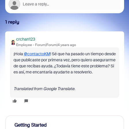
1 reply
crchan123
Employee
Forum|Forum|4 years ago
¡Hola
@contactoKM
! Sé que ha pasado un tiempo desde
que publicaste por primera vez, pero quiero asegurarme
de que recibas ayuda. ¿Todavía tiene este problema? Si
es así, me encantaría ayudarte a resolverlo.
Translated from Google Translate.
Getting Started