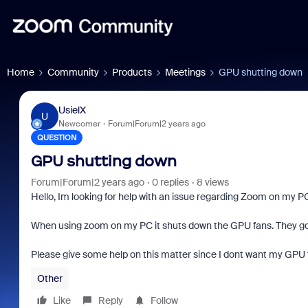
Home
Community
Products
Meetings
GPU shutting down
UsielX
U
Newcomer
Forum|Forum|2 years ago
QUESTION
GPU shutting down
Forum|Forum|2 years ago
0 replies
8 views
Hello, Im looking for help with an issue regarding Zoom on my P
When using zoom on my PC it shuts down the GPU fans. They go c
Please give some help on this matter since I dont want my GPU
Other
Like
Reply
Follow