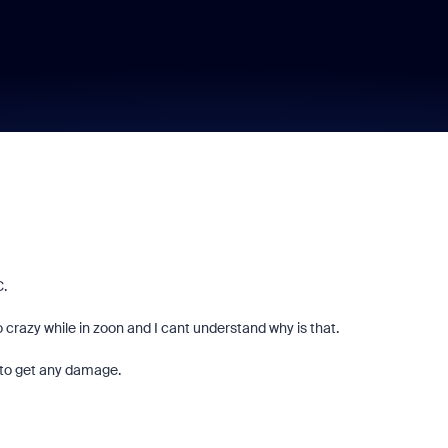
C.
razy while in zoon and I cant understand why is that.
 to get any damage.