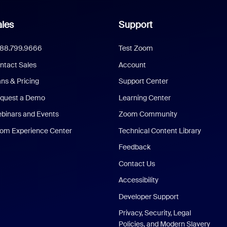
les
Support
888.799.9666
Test Zoom
ntact Sales
Account
ans & Pricing
Support Center
quest a Demo
Learning Center
binars and Events
Zoom Community
om Experience Center
Technical Content Library
Feedback
Contact Us
Accessibility
Developer Support
Privacy, Security, Legal
Policies, and Modern Slavery