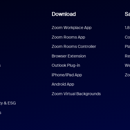
Download
Sa
Zoom Workplace App
1.
Zoom Rooms App
Co
Zoom Rooms Controller
Pl
Browser Extension
Re
s
Outlook Plug-in
We
iPhone/iPad App
Zo
Android App
Zoom Virtual Backgrounds
ity & ESG
s