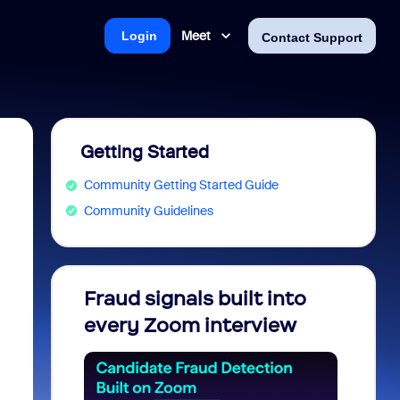
Meet
Login
Contact Support
Getting Started
Community Getting Started Guide
Community Guidelines
Fraud signals built into
Join 
every Zoom interview
2026