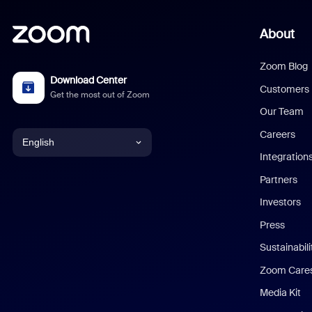
About
Zoom Blog
Download Center
Customers
Get the most out of Zoom
Our Team
Careers
English
Integration
English
Partners
Investors
Chinese (Simplified)
Press
Dutch
Sustainabil
Zoom Care
French
Media Kit
German