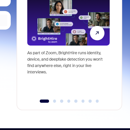
As part of Zoom, BrightHire runs identity,
Don't mis
device, and deepfake detection you won't
announce
find anywhere else, right in your live
and indus
interviews.
what is ne