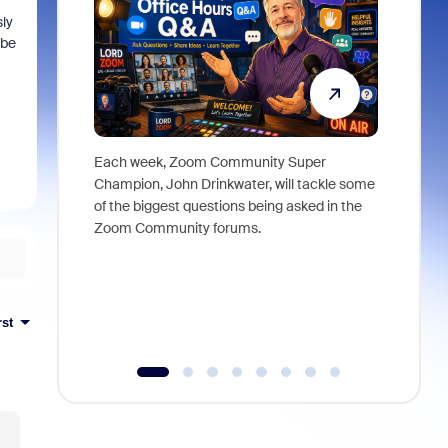
ly
 be
Each week, Zoom Community Super
Join Chri
Champion, John Drinkwater, will tackle some
at Zoom, 
of the biggest questions being asked in the
goes beyo
Zoom Community forums.
true total
collabora
organizat
compromis
more thro
rst
tools.