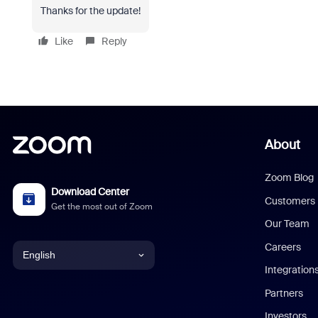
Thanks for the update!
Like
Reply
About
Zoom Blog
Download Center
Customers
Get the most out of Zoom
Our Team
Careers
English
Integration
English
Partners
Investors