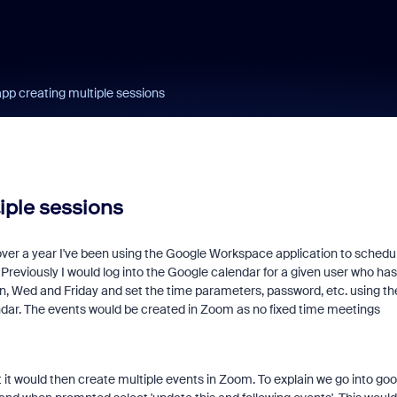
p creating multiple sessions
iple sessions
over a year I've been using the Google Workspace application to schedu
eviously I would log into the Google calendar for a given user who has
n, Wed and Friday and set the time parameters, password, etc. using th
dar. The events would be created in Zoom as no fixed time meetings
t it would then create multiple events in Zoom. To explain we go into goo