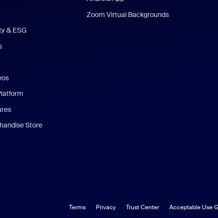
Zoom Virtual Backgrounds
ity & ESG
s
eos
Platform
ures
andise Store
Terms
Privacy
Trust Center
Acceptable Use G