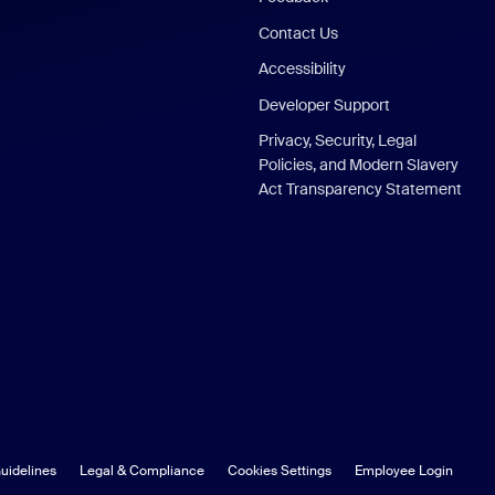
Contact Us
Accessibility
Developer Support
Privacy, Security, Legal
Policies, and Modern Slavery
Act Transparency Statement
uidelines
Legal & Compliance
Cookies Settings
Employee Login