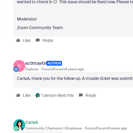
wanted to check in 🙂 This issue should be fixed now. Please t
Moderator
Zoom Community Team
Like
Reply
sc0tttayl0r
AUTHOR
S
Explorer
Forum|Forum|4 years ago
CarlaA, thank you for the follow up. A trouble ticket was submi
Like
1 person likes this
Reply
CarlaA
Community Champion | Employee
Forum|Forum|4 years ago