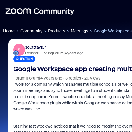
Home
Community
Products
Meetings
Google Workspace ap
sc0tttayl0r
S
Explorer
Forum|Forum|4 years ago
QUESTION
Google Workspace app creating mult
Forum|Forum|4 years ago
3 replies
20 views
I work for a company which manages multiple schools. For well 
zoom meetings and sync those meetings to a student calendar. Pr
pro subscription in Zoom. I would schedule a meeting on say Mo
Google Workspace plugin while within Google's web based calen
which was fine.
Starting last week we noticed that if we need to modify the even