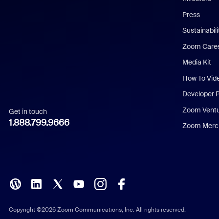
Chinese (Simplified)
Press
Dutch
Sustainabil
Zoom Care
French
Media Kit
German
How To Vid
Indonesian
Developer 
Zoom Vent
Get in touch
Italian
1.888.799.9666
Zoom Merch
Japanese
Korean
Polish
Portuguese (Brazil)
Copyright ©2026 Zoom Communications, Inc. All rights reserved.