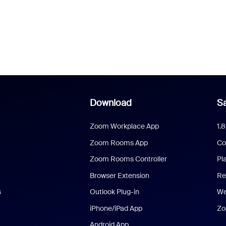
Download
Sa
Zoom Workplace App
1.
Zoom Rooms App
Co
Zoom Rooms Controller
Pl
Browser Extension
Re
s
Outlook Plug-in
We
iPhone/iPad App
Zo
Android App