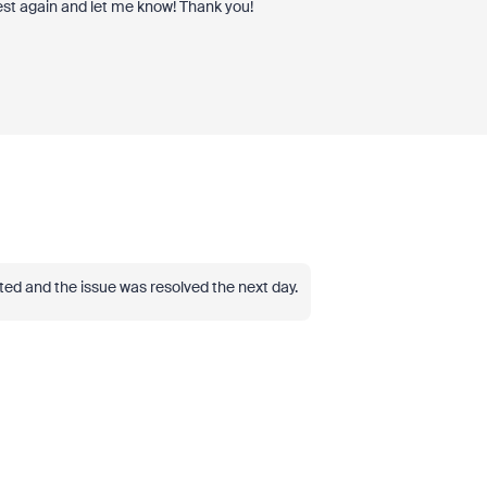
est again and let me know! Thank you!
tted and the issue was resolved the next day.