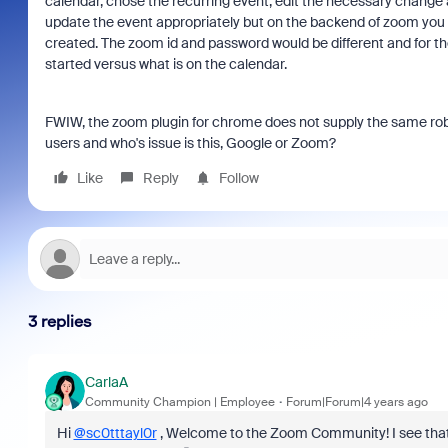
calendar, chose the recurring event, edit the necessary change 
update the event appropriately but on the backend of zoom you 
created. The zoom id and password would be different and for th
started versus what is on the calendar.
FWIW, the zoom plugin for chrome does not supply the same robust
users and who's issue is this, Google or Zoom?
Like
Reply
Follow
3 replies
CarlaA
Community Champion | Employee
Forum|Forum|4 years ago
Hi
@sc0tttayl0r
, Welcome to the Zoom Community! I see that 