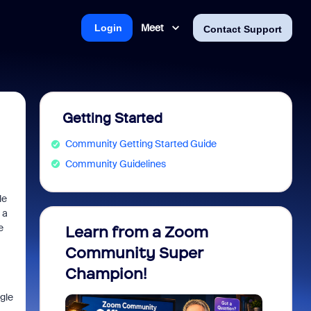
Meet
Login
Contact Support
Getting Started
Community Getting Started Guide
Community Guidelines
le
 a
e
Learn from a Zoom
Zoom 
Community Super
Micro
Champion!
You 
gle