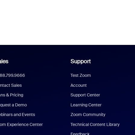
les
Support
888.799.9666
Test Zoom
ntact Sales
Account
ans & Pricing
Support Center
quest a Demo
Learning Center
binars and Events
Zoom Community
om Experience Center
Technical Content Library
Feedback