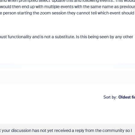
and when prompted select 'update this and following events'. This would
would then end up with multiple events with the same name as previous
e person starting the zoom session they cannot tell which event should
 functionality and is not a substitute. Is this being seen by any other
Sort by
:
Oldest fi
your discussion has not yet received a reply from the community so I