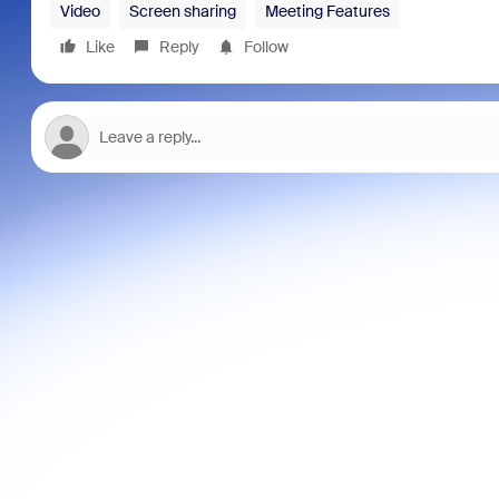
Video
Screen sharing
Meeting Features
Like
Reply
Follow