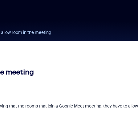
 allow room in the meeting
he meeting
ing that the rooms that join a Google Meet meeting, they have to allow