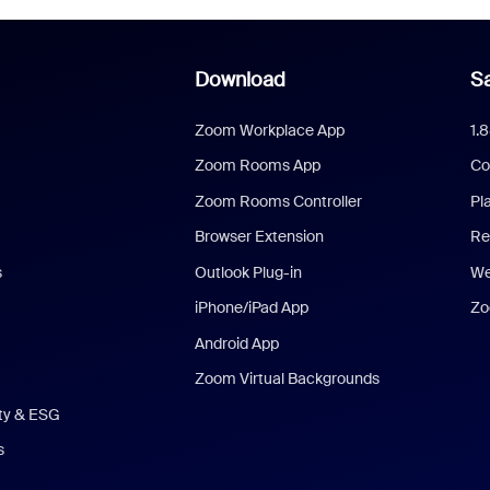
Download
Sa
Zoom Workplace App
1.
Zoom Rooms App
Co
Zoom Rooms Controller
Pl
Browser Extension
Re
s
Outlook Plug-in
We
iPhone/iPad App
Zo
Android App
Zoom Virtual Backgrounds
ity & ESG
s