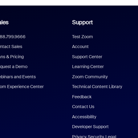
les
Support
888.799.9666
Test Zoom
ntact Sales
Account
ans & Pricing
Support Center
quest a Demo
Learning Center
binars and Events
Zoom Community
om Experience Center
Technical Content Library
Feedback
Contact Us
Accessibility
Developer Support
Privacy, Security, Legal