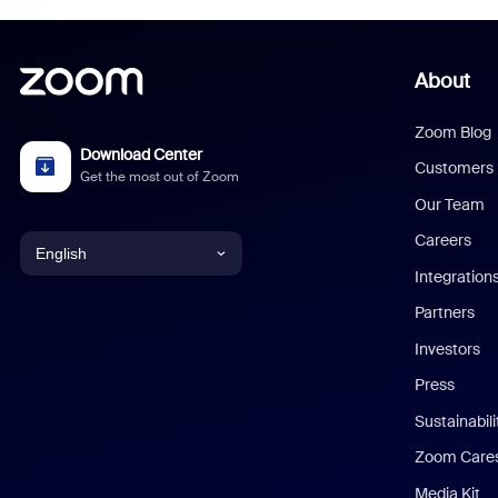
About
Zoom Blog
Download Center
Customers
Get the most out of Zoom
Our Team
Careers
English
Integration
English
Partners
Investors
Chinese (Simplified)
Press
Dutch
Sustainabil
Zoom Care
French
Media Kit