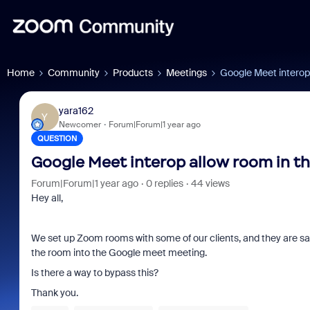
Home
Community
Products
Meetings
Google Meet interop
yara162
Y
Newcomer
Forum|Forum|1 year ago
QUESTION
Google Meet interop allow room in t
Forum|Forum|1 year ago
0 replies
44 views
Hey all,
We set up Zoom rooms with some of our clients, and they are say
the room into the Google meet meeting.
Is there a way to bypass this?
Thank you.