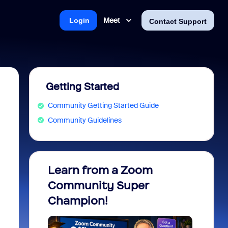
Meet
Login
Contact Support
Getting Started
Community Getting Started Guide
Community Guidelines
Learn from a Zoom
Zoom 
Community Super
Micro
Champion!
You 