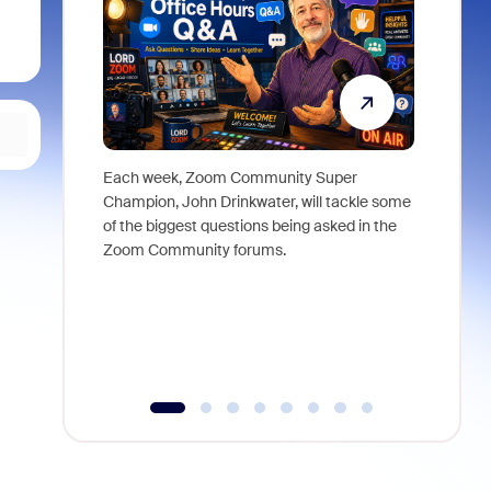
Each week, Zoom Community Super
Join Chri
Champion, John Drinkwater, will tackle some
at Zoom, 
of the biggest questions being asked in the
goes beyo
Zoom Community forums.
true total
collabora
organizat
compromis
more thro
tools.