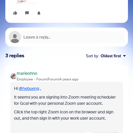
3 replies
Sort by
:
Oldest first
marieohno
Employee
Forum|Forum|4 years ago
Hi
@hebueng
,
It seems you are signing into Zoom meeting scheduler
for Gcal with your personal Zoom user account.
Click the top right Zoom icon on the browser and sign
out, and then sign in with your work user account.