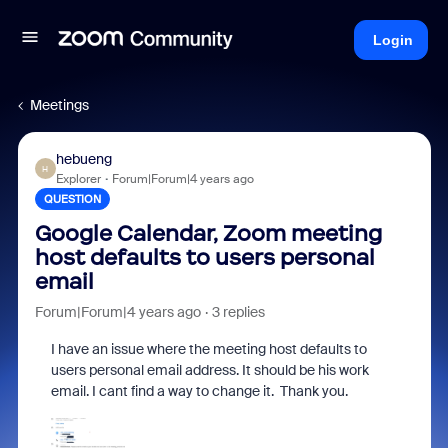
Login
Meetings
hebueng
H
Explorer
Forum|Forum|4 years ago
QUESTION
Google Calendar, Zoom meeting
host defaults to users personal
email
Forum|Forum|4 years ago
3 replies
I have an issue where the meeting host defaults to
users personal email address. It should be his work
email. I cant find a way to change it. Thank you.