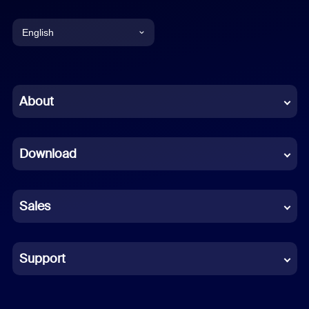
English
English
Chinese (Simplified)
About
Dutch
Download
French
German
Sales
Indonesian
Italian
Support
Japanese