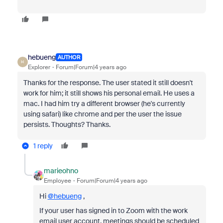
hebueng
AUTHOR
H
Explorer
Forum|Forum|4 years ago
Thanks for the response. The user stated it still doesn't
work for him; it still shows his personal email. He uses a
mac. I had him try a different browser (he's currently
using safari) like chrome and per the user the issue
persists. Thoughts? Thanks.
1 reply
marieohno
Employee
Forum|Forum|4 years ago
Hi
@hebueng
,
If your user has signed in to Zoom with the work
email user account, meetings should be scheduled