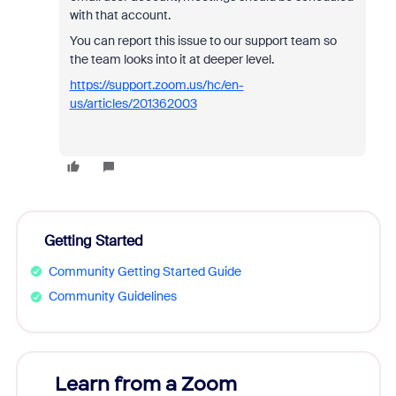
with that account.
You can report this issue to our support team so
the team looks into it at deeper level.
https://support.zoom.us/hc/en-
us/articles/201362003
Getting Started
Community Getting Started Guide
Community Guidelines
Learn from a Zoom
Zoom