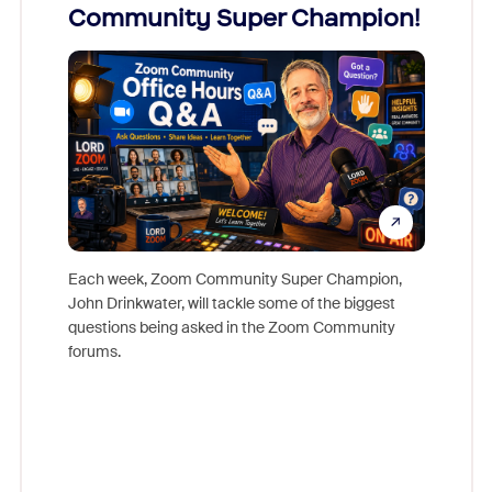
Community Super Champion!
Micr
Mon
Each week, Zoom Community Super Champion,
John Drinkwater, will tackle some of the biggest
Join Chr
questions being asked in the Zoom Community
Zoom, fo
forums.
beyond l
cost of 
platform
overlook
experien
underutil