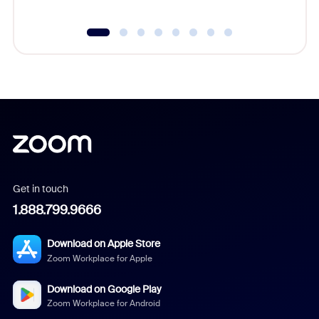
Get in touch
1.888.799.9666
Download on Apple Store
Zoom Workplace for Apple
Download on Google Play
Zoom Workplace for Android