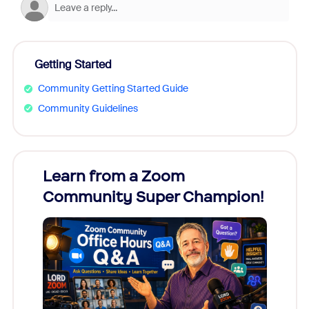
Getting Started
Community Getting Started Guide
Community Guidelines
Learn from a Zoom
Zoom
Community Super Champion!
Micr
Mon