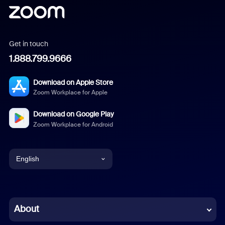
Get in touch
1.888.799.9666
Download on Apple Store
Zoom Workplace for Apple
Download on Google Play
Zoom Workplace for Android
English
English
Chinese (Simplified)
About