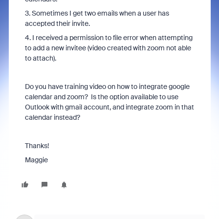
3. Sometimes I get two emails when a user has
accepted their invite.
4. I received a permission to file error when attempting
to add a new invitee (video created with zoom not able
to attach).
Do you have training video on how to integrate google
calendar and zoom? Is the option available to use
Outlook with gmail account, and integrate zoom in that
calendar instead?
Thanks!
Maggie