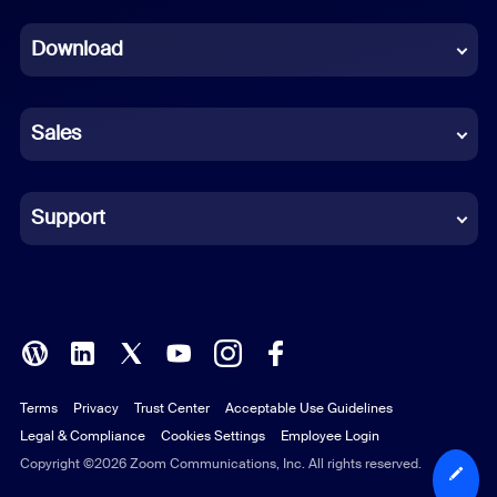
Dutch
Download
French
German
Sales
Indonesian
Italian
Support
Japanese
Korean
Polish
Terms
Privacy
Trust Center
Acceptable Use Guidelines
Portuguese (Brazil)
Legal & Compliance
Cookies Settings
Employee Login
Russian
Copyright ©2026 Zoom Communications, Inc. All rights reserved.