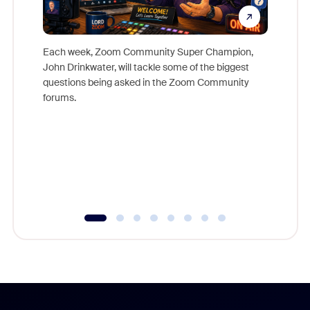
Each week, Zoom Community Super Champion,
John Drinkwater, will tackle some of the biggest
Join Chr
questions being asked in the Zoom Community
Zoom, fo
forums.
beyond l
cost of 
platform
overlook
experien
underutil