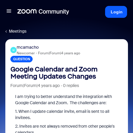
Login
Meetings
mcamacho
M
Newcomer
Forum|Forum|4 years ago
QUESTION
Google Calendar and Zoom
Meeting Updates Changes
Forum|Forum|4 years ago
0 replies
I am trying to better understand the integration with
Google Calendar and Zoom. The challenges are:
1. When I update calendar invite, email is sent to all
invitees.
2. Invites are not always removed from other people's
calendars.