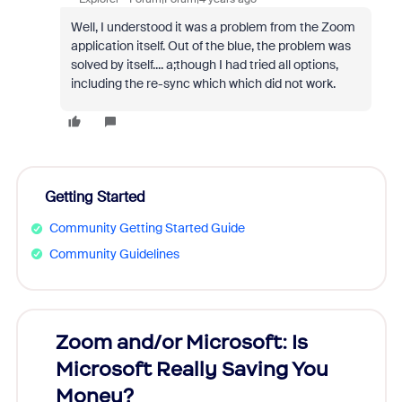
Well, I understood it was a problem from the Zoom
application itself. Out of the blue, the problem was
solved by itself.... a;though I had tried all options,
including the re-sync which which did not work.
Getting Started
Community Getting Started Guide
Community Guidelines
Zoom and/or Microsoft: Is
Fraud
Microsoft Really Saving You
Zoom
Money?