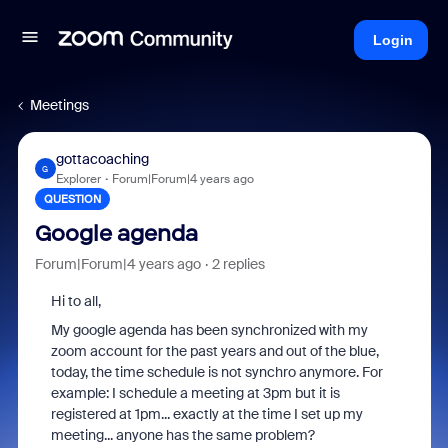
Login
Meetings
gottacoaching
G
Explorer
Forum|Forum|4 years ago
QUESTION
Google agenda
Forum|Forum|4 years ago
2 replies
Hi to all,
My google agenda has been synchronized with my
zoom account for the past years and out of the blue,
today, the time schedule is not synchro anymore. For
example: I schedule a meeting at 3pm but it is
registered at 1pm... exactly at the time I set up my
meeting... anyone has the same problem?