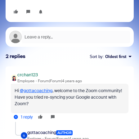
2 replies
Sort by
:
Oldest first
crchan123
Employee
Forum|Forum|4 years ago
Hi
@gottacoaching
, welcome to the Zoom community!
Have you tried re-syncing your Google account with
Zoom?
1 reply
gottacoaching
AUTHOR
G
Explorer
Forum|Forum|4 years ago