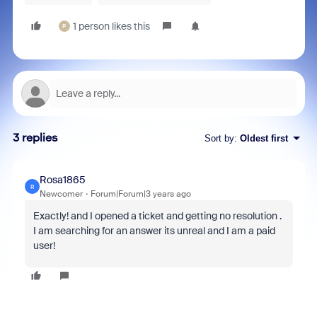
1 person likes this
P
3 replies
Sort by
:
Oldest first
Rosa1865
R
Newcomer
Forum|Forum|3 years ago
Exactly! and I opened a ticket and getting no resolution .
I am searching for an answer its unreal and I am a paid
user!