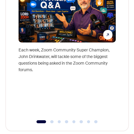
Each week, Zoom Community Super Champion,
John Drinkwater, will tackle some of the biggest
Join Chr
questions being asked in the Zoom Community
Zoom, fo
forums.
beyond l
cost of 
platform
overlook
experien
underutil