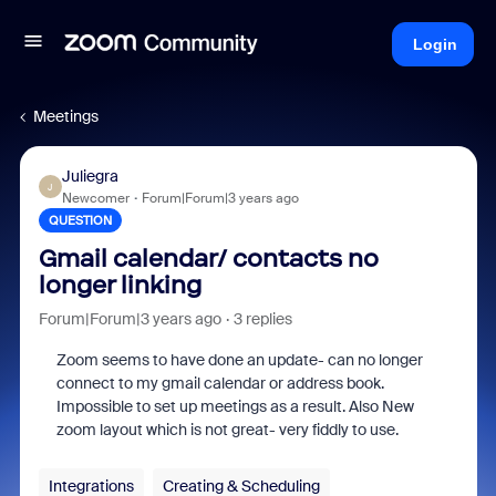
Login
Meetings
Juliegra
J
Newcomer
Forum|Forum|3 years ago
QUESTION
Gmail calendar/ contacts no
longer linking
Forum|Forum|3 years ago
3 replies
Zoom seems to have done an update- can no longer
connect to my gmail calendar or address book.
Impossible to set up meetings as a result. Also New
zoom layout which is not great- very fiddly to use.
Integrations
Creating & Scheduling