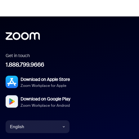
Get in touch
1.888.799.9666
Download on Apple Store
Zoom Workplace for Apple
Download on Google Play
Zoom Workplace for Android
English