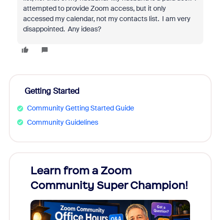
attempted to provide Zoom access, but it only
accessed my calendar, not my contacts list. I am very
disappointed. Any ideas?
Getting Started
Community Getting Started Guide
Community Guidelines
Learn from a Zoom
Zoom
Community Super Champion!
Micr
Mon