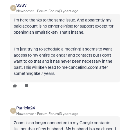
SSSV
S
Newcomer
Forum|Forum|3 years ago
I'm here thanks to the same issue. And apparently my
paid account is no longer eligible for support except for
opening an email ticket? That's insane.
I'm just trying to schedule a meeting! It seems to want
access to my entire calendar and contacts but I don't
want to do that and it has never been necessary in the
past. This will likely lead to me canceling Zoom after
something like 7 years.
Patricia24
P
Newcomer
Forum|Forum|3 years ago
Zoom is no longer connected to my Google contacts
list, nor that of my husband. My husband is a paid user. I