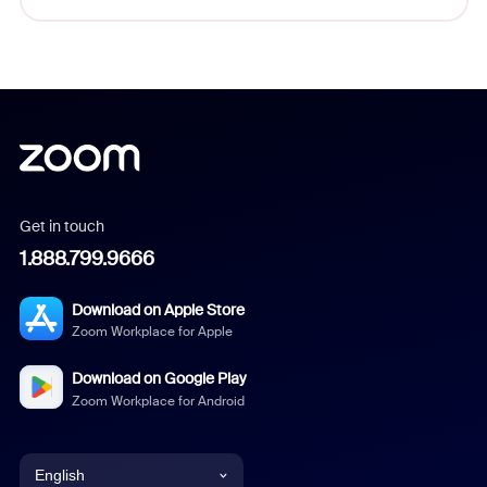
Get in touch
1.888.799.9666
Download on Apple Store
Zoom Workplace for Apple
Download on Google Play
Zoom Workplace for Android
English