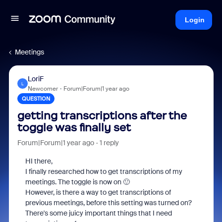
Login
Meetings
LoriF
L
Newcomer
Forum|Forum|1 year ago
QUESTION
getting transcriptions after the
toggle was finally set
Forum|Forum|1 year ago
1 reply
HI there,
I finally researched how to get transcriptions of my
meetings. The toggle is now on 🙂
However, is there a way to get transcriptions of
previous meetings, before this setting was turned on?
There's some juicy important things that I need