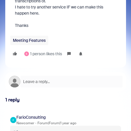
transcriptions of.
I hate to try another service IF we can make this
happen here.
Thanks
Meeting Features
1 person likes this
S
1 reply
FarioConsulting
F
Newcomer
Forum|Forum|1 year ago