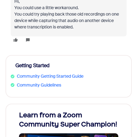
Hi,
You could use a little workaround.
You could try playing back those old recordings on one
device while capturing that audio on another device
where transcription is enabled.
Getting Started
Community Getting Started Guide
Community Guidelines
Learn from a Zoom
Zoom
Community Super Champion!
Micr
Mon