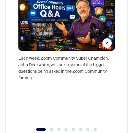
Each week, Zoom Community Super Champion,
John Drinkwater, will tackle some of the biggest
Join Chr
questions being asked in the Zoom Community
Zoom, fo
forums.
beyond l
cost of 
platform
overlook
experien
underutil