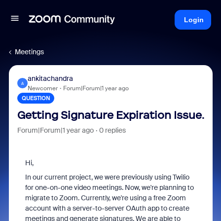
Login
Meetings
ankitachandra
A
Newcomer
Forum|Forum|1 year ago
QUESTION
Getting Signature Expiration Issue.
Forum|Forum|1 year ago
0 replies
Hi,
In our current project, we were previously using Twilio
for one-on-one video meetings. Now, we're planning to
migrate to Zoom. Currently, we're using a free Zoom
account with a server-to-server OAuth app to create
meetings and generate signatures. We are able to