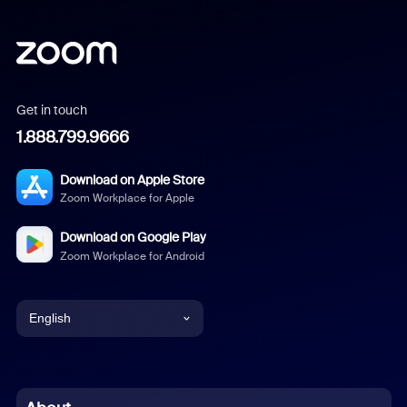
Get in touch
1.888.799.9666
Download on Apple Store
Zoom Workplace for Apple
Download on Google Play
Zoom Workplace for Android
English
English
Chinese (Simplified)