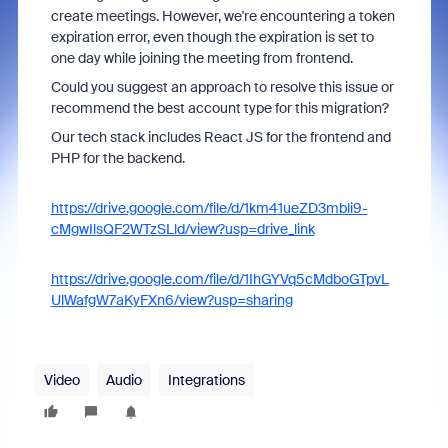
create meetings. However, we're encountering a token
expiration error, even though the expiration is set to
one day while joining the meeting from frontend.
Could you suggest an approach to resolve this issue or
recommend the best account type for this migration?
Our tech stack includes React JS for the frontend and
PHP for the backend.
https://drive.google.com/file/d/1km41ueZD3mbli9-
cMgwIlsQF2WTzSLld/view?usp=drive_link
https://drive.google.com/file/d/1IhGYVq5cMdboGTpvL
UlWafgW7aKyFXn6/view?usp=sharing
Video
Audio
Integrations