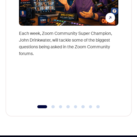
Each week, Zoom Community Super Champion,
John Drinkwater, will tackle some of the biggest
Join Chr
questions being asked in the Zoom Community
Zoom, fo
forums.
beyond l
cost of 
platform
overlook
experien
underutil