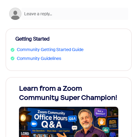
Getting Started
Community Getting Started Guide
Community Guidelines
Learn from a Zoom
Zoom
Community Super Champion!
Micr
Mon