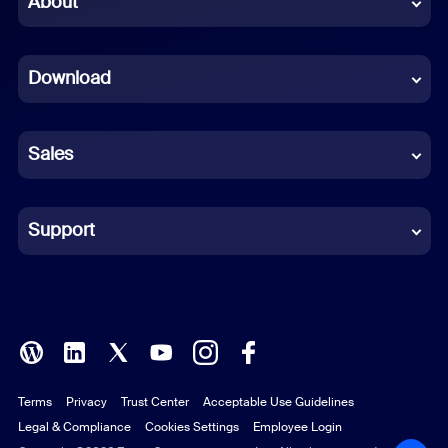
About
Dutch
Download
French
German
Sales
Indonesian
Italian
Support
Japanese
Korean
Polish
Terms
Privacy
Trust Center
Acceptable Use Guidelines
Portuguese (Brazil)
Legal & Compliance
Cookies Settings
Employee Login