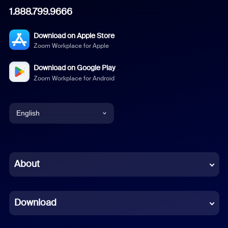
1.888.799.9666
Download on Apple Store
Zoom Workplace for Apple
Download on Google Play
Zoom Workplace for Android
English
English
Chinese (Simplified)
About
Dutch
Download
French