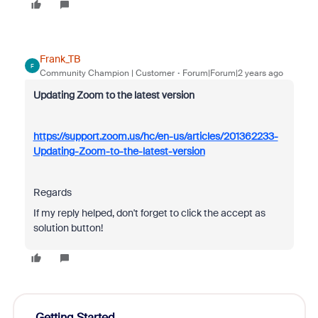
Frank_TB
F
Community Champion | Customer
Forum|Forum|2 years ago
Updating Zoom to the latest version
https://support.zoom.us/hc/en-us/articles/201362233-
Updating-Zoom-to-the-latest-version
Regards
If my reply helped, don't forget to click the accept as
solution button!
Getting Started