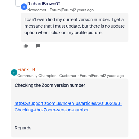
RichardBrown02
R
Newcomer
Forum|Forum|2 years ago
I can't even find my current version number. I get a
message that I must update, but there is no update
option when I click on my profile picture.
Frank_TB
F
Community Champion | Customer
Forum|Forum|2 years ago
Checking the Zoom version number
https://support.zoom.us/hc/en-us/articles/201362393-
Checking-the-Zoom-version-number
Regards