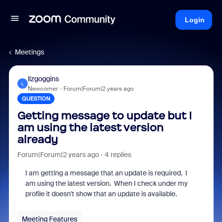
Login
Meetings
lizgoggins
L
Newcomer
Forum|Forum|2 years ago
QUESTION
Getting message to update but I
am using the latest version
already
Forum|Forum|2 years ago
4 replies
I am getting a message that an update is required. I
am using the latest version. When I check under my
profile it doesn't show that an update is available.
Meeting Features