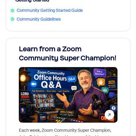
Community Getting Started Guide
Community Guidelines
Learn from a Zoom
Zoom
Community Super Champion!
Micr
Mon
Each week, Zoom Community Super Champion,