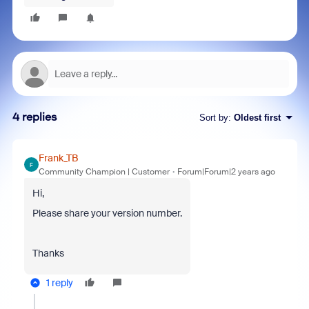
4 replies
Sort by
:
Oldest first
Frank_TB
F
Community Champion | Customer
Forum|Forum|2 years ago
Hi,
Please share your version number.
Thanks
1 reply