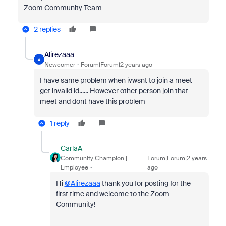
Zoom Community Team
2 replies
Alirezaaa
A
Newcomer
Forum|Forum|2 years ago
I have same problem when ivwsnt to join a meet
get invalid id...... However other person join that
meet and dont have this problem
1 reply
CarlaA
Community Champion |
Forum|Forum|2 years
Employee
ago
Hi
@Alirezaaa
thank you for posting for the
first time and welcome to the Zoom
Community!