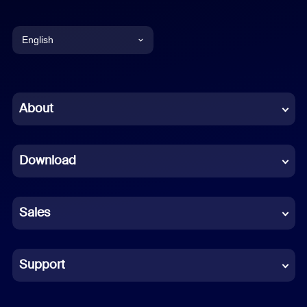
English
English
Chinese (Simplified)
About
Dutch
Download
French
German
Sales
Indonesian
Italian
Support
Japanese