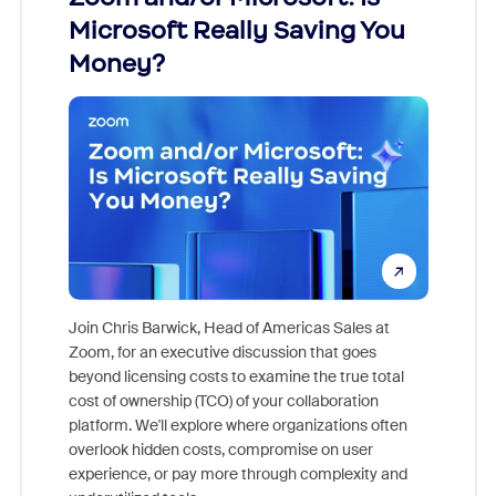
Microsoft Really Saving You
Zoom
Money?
Join Chris Barwick, Head of Americas Sales at
Zoom, for an executive discussion that goes
As part o
beyond licensing costs to examine the true total
and deep
cost of ownership (TCO) of your collaboration
else, rig
platform. We'll explore where organizations often
overlook hidden costs, compromise on user
experience, or pay more through complexity and