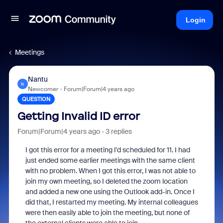
Login
Meetings
Nantu
N
Newcomer
Forum|Forum|4 years ago
QUESTION
Getting Invalid ID error
Forum|Forum|4 years ago
3 replies
I got this error for a meeting I'd scheduled for 11. I had
just ended some earlier meetings with the same client
with no problem. When I got this error, I was not able to
join my own meeting, so I deleted the zoom location
and added a new one using the Outlook add-in. Once I
did that, I restarted my meeting. My internal colleagues
were then easily able to join the meeting, but none of