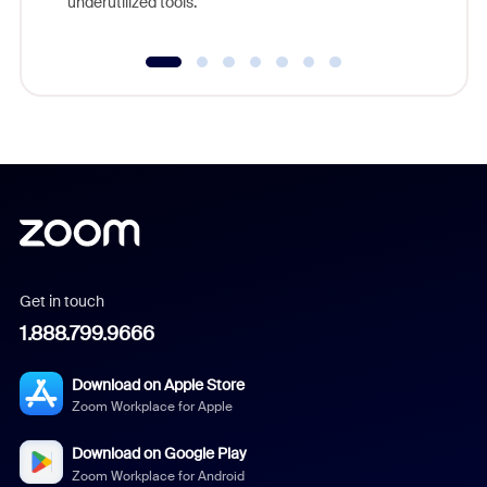
underutilized tools.
Get in touch
1.888.799.9666
Download on Apple Store
Zoom Workplace for Apple
Download on Google Play
Zoom Workplace for Android