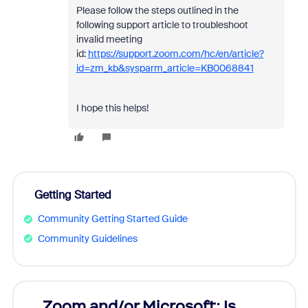
Please follow the steps outlined in the
following support article to troubleshoot
invalid meeting
id:
https://support.zoom.com/hc/en/article?
id=zm_kb&sysparm_article=KB0068841
I hope this helps!
Getting Started
Community Getting Started Guide
Community Guidelines
Zoom and/or Microsoft: Is
Fraud