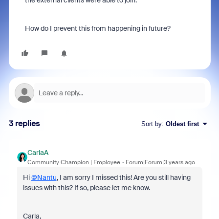
the external clients were able to join.
How do I prevent this from happening in future?
3 replies
Sort by
:
Oldest first
CarlaA
Community Champion | Employee
Forum|Forum|3 years ago
Hi
@Nantu
, I am sorry I missed this! Are you still having
issues with this? If so, please let me know.
Carla,